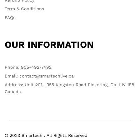
Refund Policy
Term & Conditions
FAQs
OUR INFORMATION
Phone: 905-492-7492
Email: contact@smartechlive.ca
Address: Unit 201, 1355 Kingston Road Pickering, On. L1V 1B8
Canada
© 2023 Smartech . All Rights Reserved