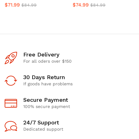
$
71.99
$
74.99
$
84.99
$
84.99
Free Delivery
For all oders over $150
30 Days Return
If goods have problems
Secure Payment
100% secure payment
24/7 Support
Dedicated support