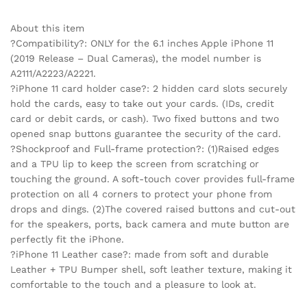
About this item
?Compatibility?: ONLY for the 6.1 inches Apple iPhone 11
(2019 Release – Dual Cameras), the model number is
A2111/A2223/A2221.
?iPhone 11 card holder case?: 2 hidden card slots securely
hold the cards, easy to take out your cards. (IDs, credit
card or debit cards, or cash). Two fixed buttons and two
opened snap buttons guarantee the security of the card.
?Shockproof and Full-frame protection?: (1)Raised edges
and a TPU lip to keep the screen from scratching or
touching the ground. A soft-touch cover provides full-frame
protection on all 4 corners to protect your phone from
drops and dings. (2)The covered raised buttons and cut-out
for the speakers, ports, back camera and mute button are
perfectly fit the iPhone.
?iPhone 11 Leather case?: made from soft and durable
Leather + TPU Bumper shell, soft leather texture, making it
comfortable to the touch and a pleasure to look at.