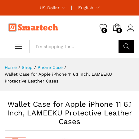
English
US Dollar
0
0
Search
Home
/
Shop
/
Phone Case
/
Wallet Case for Apple iPhone 11 6.1 Inch, LAMEEKU
Protective Leather Cases
Wallet Case for Apple iPhone 11 6.1
Inch, LAMEEKU Protective Leather
Cases