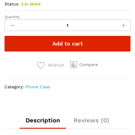
Status:
3 in stock
Quantity:
Add to cart
Compare
Wishlist
Category:
Phone Case
Description
Reviews (0)