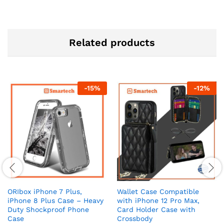
Related products
-
15
%
-
12
%
ORIbox iPhone 7 Plus,
Wallet Case Compatible
iPhone 8 Plus Case – Heavy
with iPhone 12 Pro Max,
Duty Shockproof Phone
Card Holder Case with
Case
Crossbody