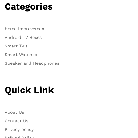
Categories
Home Improvement
Android TV Boxes
Smart TV’s
Smart Watches
Speaker and Headphones
Quick Link
About Us
Contact Us
Privacy policy