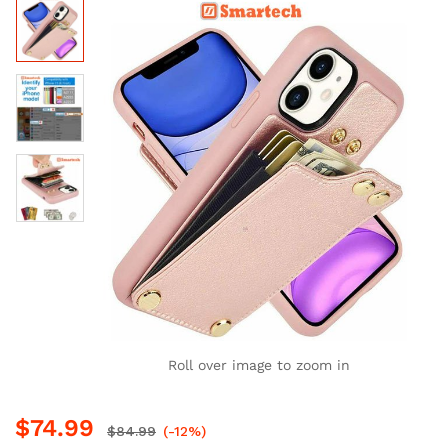
Roll over image to zoom in
$
74.99
$
84.99
(-12%)