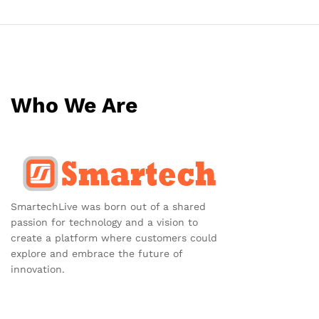
Who We Are
SmartechLive was born out of a shared
passion for technology and a vision to
create a platform where customers could
explore and embrace the future of
innovation.