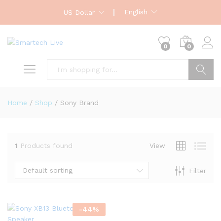
English
US Dollar
0
0
Search
Home
/
Shop
/
Sony Brand
1
Products found
View
Default sorting
Filter
-
44
%