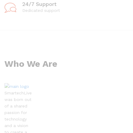
24/7 Support
Dedicated support
Who We Are
SmartechLive
was born out
of a shared
passion for
technology
and a vision
to create a