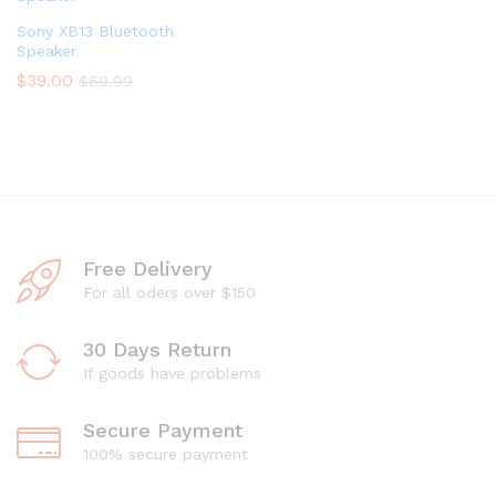
Sony XB13 Bluetooth
Speaker
$
39.00
$
69.99
Free Delivery
For all oders over $150
30 Days Return
If goods have problems
Secure Payment
100% secure payment