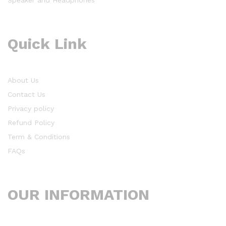
Quick Link
About Us
Contact Us
Privacy policy
Refund Policy
Term & Conditions
FAQs
OUR INFORMATION