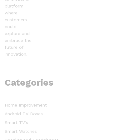
platform
where
customers
could
explore and
embrace the
future of
innovation.
Categories
Home Improvement
Android TV Boxes
Smart TV’s
Smart Watches
Speaker and Headphones