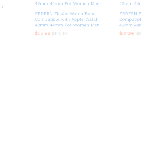
of
FRDERN Elastic Watch Band
FRDERN E
Compatible with Apple Watch
Compatibl
42mm 44mm For Women Men
42mm 44
$
52.99
$
52.99
$
64.99
$