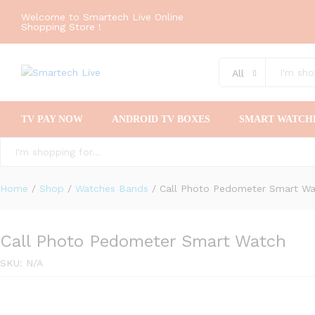
Welcome to Smartech Live Online
Shopping Store !
All
TV PAY NOW
ANDROID TV BOXES
SMART WATCH
All
Home
/
Shop
/
Watches Bands
/
Call Photo Pedometer Smart W
Call Photo Pedometer Smart Watch
SKU:
N/A