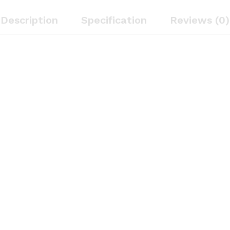
Description
Specification
Reviews (0)