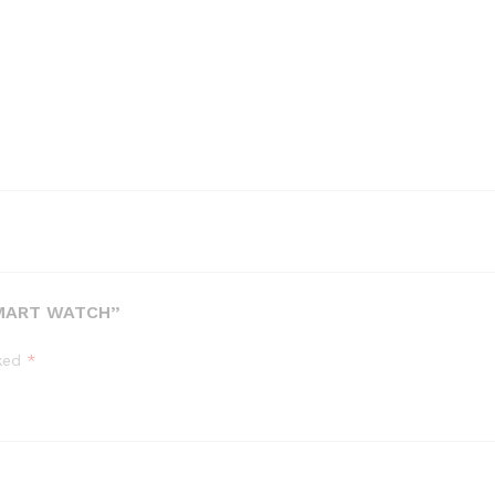
SMART WATCH”
rked
*