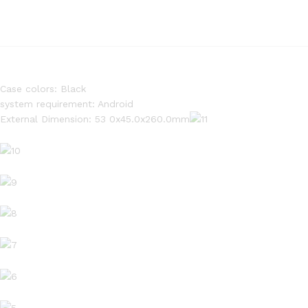
Case colors: Black
system requirement: Android
External Dimension: 53 0x45.0x260.0mm