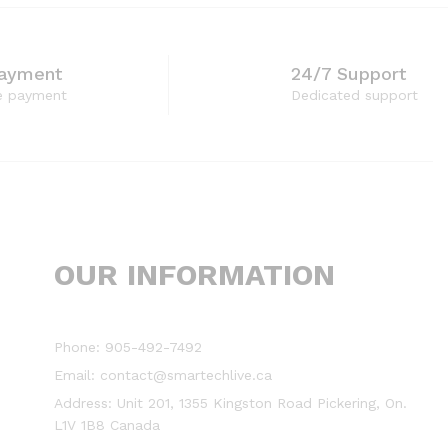
Payment
24/7 Support
e payment
Dedicated support
OUR INFORMATION
Phone: 905-492-7492
Email: contact@smartechlive.ca
Address: Unit 201, 1355 Kingston Road Pickering, On.
L1V 1B8 Canada