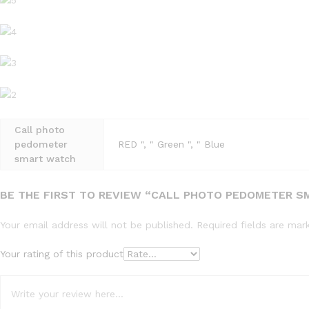
Call photo
pedometer
RED ", " Green ", " Blue
smart watch
BE THE FIRST TO REVIEW “CALL PHOTO PEDOMETER 
Your email address will not be published.
Required fields are ma
Your rating of this product