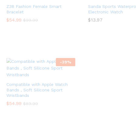
Z38 Fashion Female Smart
Sanda Sports Waterpro
Bracelet
Electronic Watch
$
54.99
$
13.97
$
99.99
-
39
%
Compatible with Apple Watch
Bands , Soft Silicone Sport
Wristbands
$
54.99
$
89.99