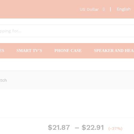
English
US Dollar
ES
SMART TV’S
PHONE CASE
SPEAKER AND HE
atch
Price
$
21.87
–
$
22.91
(-37%)