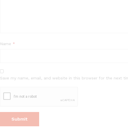
Name
*
Save my name, email, and website in this browser for the next t