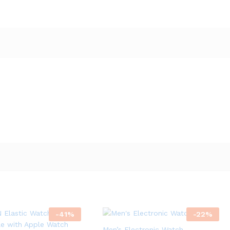
-
41
%
-
22
%
Men’s Electronic Watch