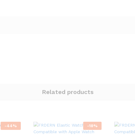
Related products
-
44
%
-
18
%