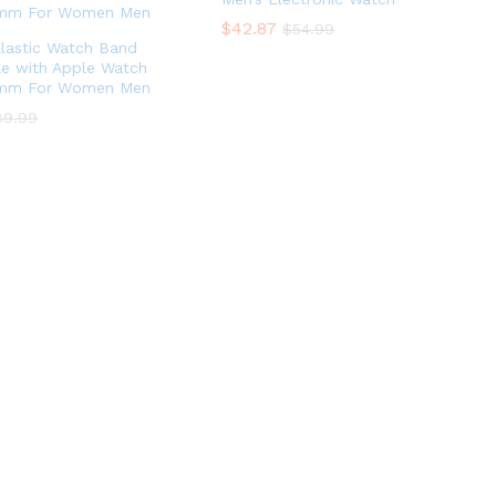
$
42.87
$
54.99
lastic Watch Band
e with Apple Watch
mm For Women Men
89.99