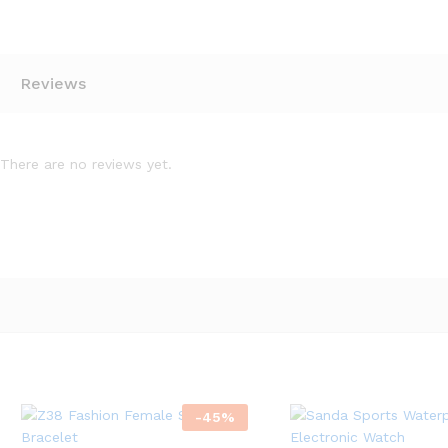
Reviews
There are no reviews yet.
-
45
%