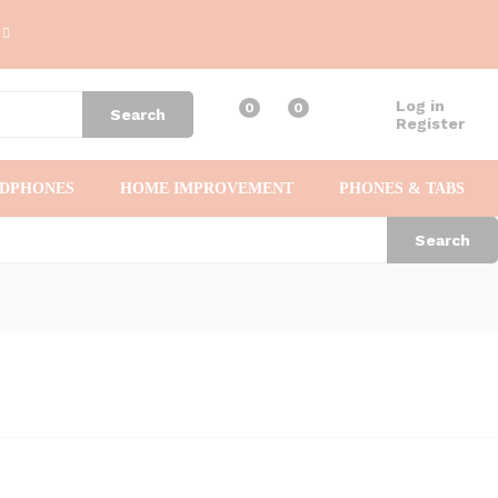
Log in
0
0
Search
Register
ADPHONES
HOME IMPROVEMENT
PHONES & TABS
Search