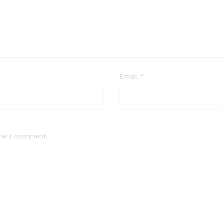
Email
*
ime I comment.