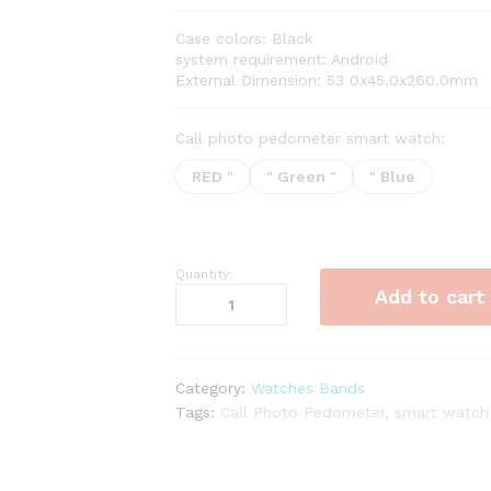
range:
$21.87
Case colors: Black
through
system requirement: Android
$22.91
External Dimension: 53 0x45.0x260.0mm
Call photo pedometer smart watch:
RED "
" Green "
" Blue
Quantity:
Call
Add to cart
Photo
Pedometer
Smart
Watch
Category:
Watches Bands
quantity
Tags:
Call Photo Pedometer
,
smart watch