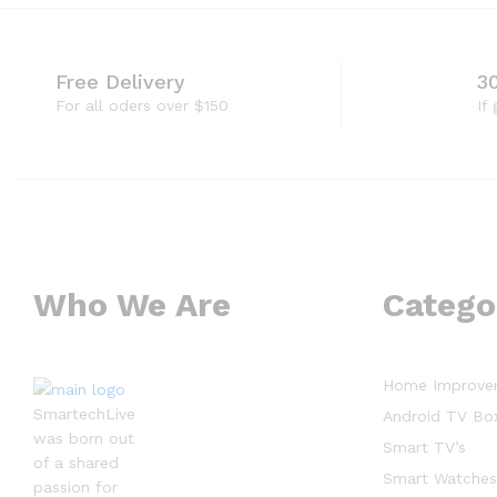
Free Delivery
3
For all oders over $150
If
Who We Are
Catego
Home Improve
SmartechLive
Android TV Bo
was born out
Smart TV’s
of a shared
Smart Watche
passion for