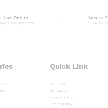
0 Days Return
Secure 
 goods have problems
100% secur
ries
Quick Link
ment
About Us
xes
Contact Us
Privacy policy
s
Refund Policy