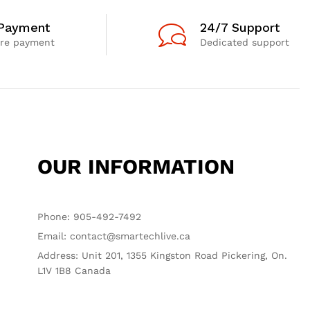
 Payment
24/7 Support
re payment
Dedicated support
OUR INFORMATION
Phone: 905-492-7492
Email: contact@smartechlive.ca
Address: Unit 201, 1355 Kingston Road Pickering, On.
L1V 1B8 Canada