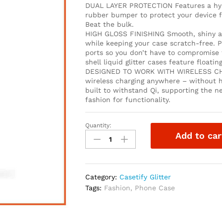
DUAL LAYER PROTECTION Features a hybri
rubber bumper to protect your device f
Beat the bulk.
HIGH GLOSS FINISHING Smooth, shiny and
while keeping your case scratch-free. P
ports so you don’t have to compromise t
shell liquid glitter cases feature floati
DESIGNED TO WORK WITH WIRELESS CHA
wireless charging anywhere – without h
built to withstand Qi, supporting the n
fashion for functionality.
Quantity:
Add to car
Category:
Casetify Glitter
Tags:
Fashion
,
Phone Case