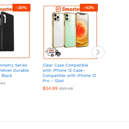
-
30
%
-
42
%
mmetry Series
Clear Case Compatible
Blu Elem
Velvet Durable
with iPhone 12 Case-
Clear for
 Black
Compatible with iPhone 12
Cases – C
Pro – Glod
$
20.99
.94
$
34.99
$
59.98