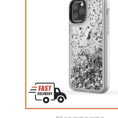
Roll over image to zoom in