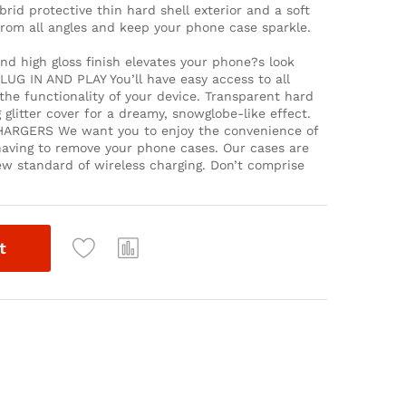
d protective thin hard shell exterior and a soft
rom all angles and keep your phone case sparkle.
 high gloss finish elevates your phone?s look
LUG IN AND PLAY You’ll have easy access to all
he functionality of your device. Transparent hard
ng glitter cover for a dreamy, snowglobe-like effect.
RGERS We want you to enjoy the convenience of
aving to remove your phone cases. Our cases are
ew standard of wireless charging. Don’t comprise
t