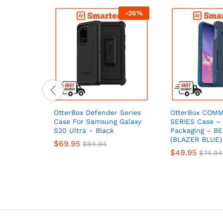
-
26
%
OtterBox Defender Series
OtterBox COM
Case For Samsung Galaxy
SERIES Case – 
S20 Ultra – Black
Packaging – B
(BLAZER BLUE)
$
69.95
$
94.94
$
49.95
$
74.94