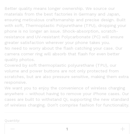
Better quality means longer ownership. We source our
materials from the best factories in Germany and Japan,
ensuring meticulous craftsmanship and precise design. Built
with soft, Thermoplastic Polyurethane (TPU), dropping your
phone is no longer an issue. Shock-absorption, scratch-
resistance and UV-resistant Polycarbonate (PC) will ensure
greater satisfaction wherever your phone takes you.
No need to worry about the flash catching your case. Our
camera corner ring will absorb that flash for even better
quality photos.
Covered by soft thermoplastic polyurethane (TPU), our
volume and power buttons are not only protected from
scratches, but are also pressure sensitive, making them extra
responsive.
We want you to enjoy the convenience of wireless charging
anywhere – without having to remove your iPhone cases. Our
cases are built to withstand Qi, supporting the new standard
of wireless charging. Don’t comprise fashion for functionality.
Quantity: