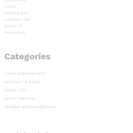
could
explore and
embrace the
future of
innovation.
Categories
Home Improvement
Android TV Boxes
Smart TV’s
Smart Watches
Speaker and Headphones