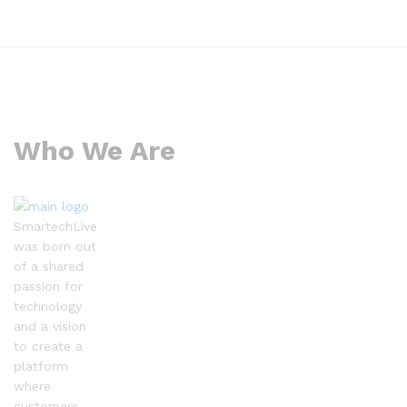
Who We Are
SmartechLive
was born out
of a shared
passion for
technology
and a vision
to create a
platform
where
customers