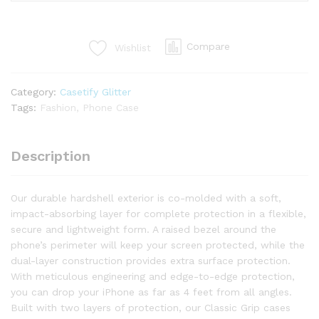
Compare
Wishlist
Category:
Casetify Glitter
Tags:
Fashion
,
Phone Case
Description
Our durable hardshell exterior is co-molded with a soft,
impact-absorbing layer for complete protection in a flexible,
secure and lightweight form. A raised bezel around the
phone’s perimeter will keep your screen protected, while the
dual-layer construction provides extra surface protection.
With meticulous engineering and edge-to-edge protection,
you can drop your iPhone as far as 4 feet from all angles.
Built with two layers of protection, our Classic Grip cases