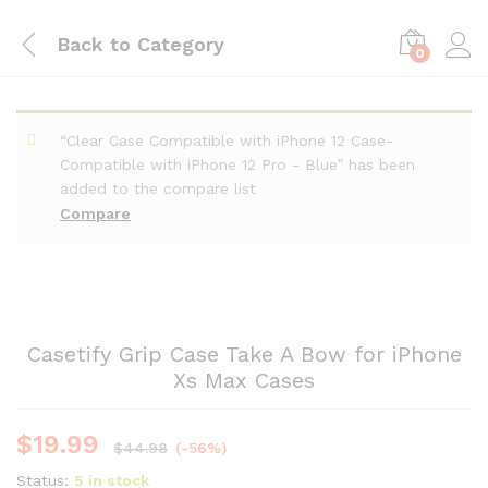
Back to
Category
0
“Clear Case Compatible with iPhone 12 Case-
Compatible with iPhone 12 Pro - Blue” has been
added to the compare list
Compare
Casetify Grip Case Take A Bow for iPhone
Xs Max Cases
$
19.99
$
44.98
(-56%)
Status:
5 in stock