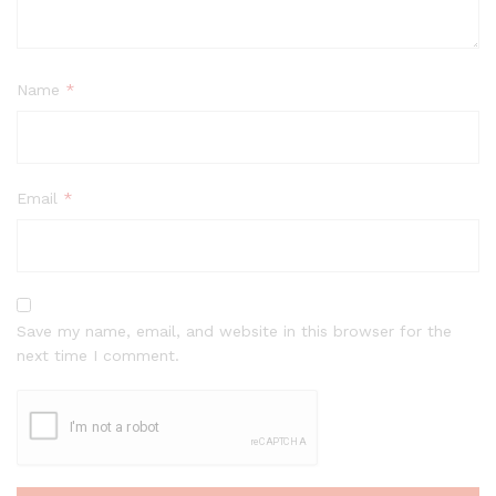
Name
*
Email
*
Save my name, email, and website in this browser for the
next time I comment.