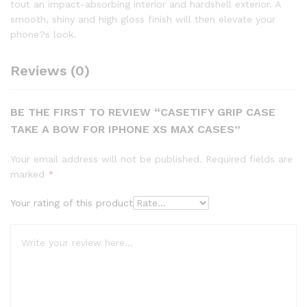
tout an impact-absorbing interior and hardshell exterior. A
smooth, shiny and high gloss finish will then elevate your
phone?s look.
Reviews (0)
BE THE FIRST TO REVIEW “CASETIFY GRIP CASE
TAKE A BOW FOR IPHONE XS MAX CASES”
Your email address will not be published.
Required fields are
marked
*
Your rating of this product