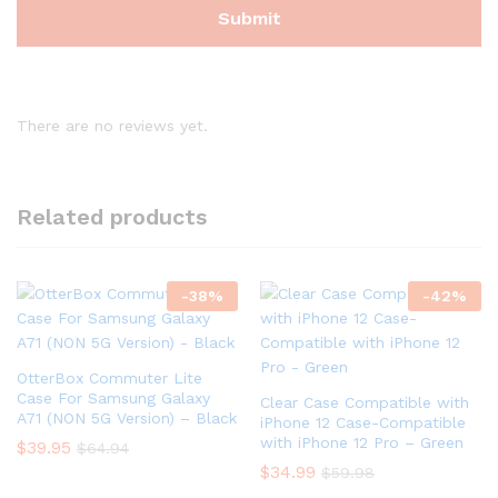
There are no reviews yet.
Related products
-
38
%
-
42
%
OtterBox Commuter Lite
Case For Samsung Galaxy
Clear Case Compatible with
A71 (NON 5G Version) – Black
iPhone 12 Case-Compatible
with iPhone 12 Pro – Green
$
39.95
$
64.94
$
34.99
$
59.98