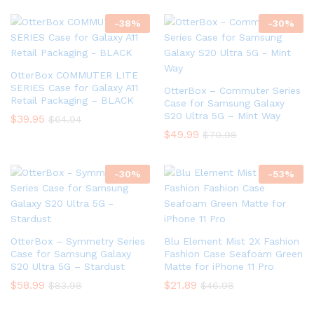
-
38
%
-
30
%
OtterBox COMMUTER LITE
SERIES Case for Galaxy A11
OtterBox – Commuter Series
Retail Packaging – BLACK
Case for Samsung Galaxy
S20 Ultra 5G – Mint Way
$
39.95
$
64.94
$
49.99
$
70.98
-
30
%
-
53
%
OtterBox – Symmetry Series
Blu Element Mist 2X Fashion
Case for Samsung Galaxy
Fashion Case Seafoam Green
S20 Ultra 5G – Stardust
Matte for iPhone 11 Pro
$
58.99
$
21.89
$
83.98
$
46.98