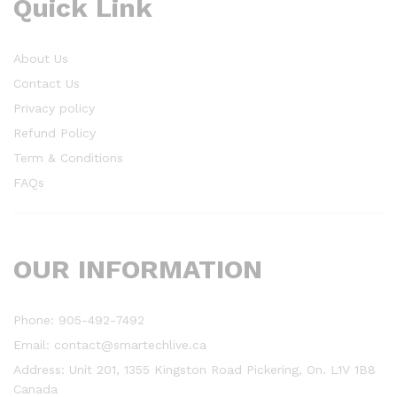
Quick Link
About Us
Contact Us
Privacy policy
Refund Policy
Term & Conditions
FAQs
OUR INFORMATION
Phone: 905-492-7492
Email: contact@smartechlive.ca
Address: Unit 201, 1355 Kingston Road Pickering, On. L1V 1B8
Canada