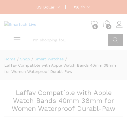
English
US Dollar
0
0
Search
Home
/
Shop
/
Smart Watches
/
Laffav Compatible with Apple Watch Bands 40mm 38mm
for Women Waterproof Durabl-Paw
Laffav Compatible with Apple
Watch Bands 40mm 38mm for
Women Waterproof Durabl-Paw