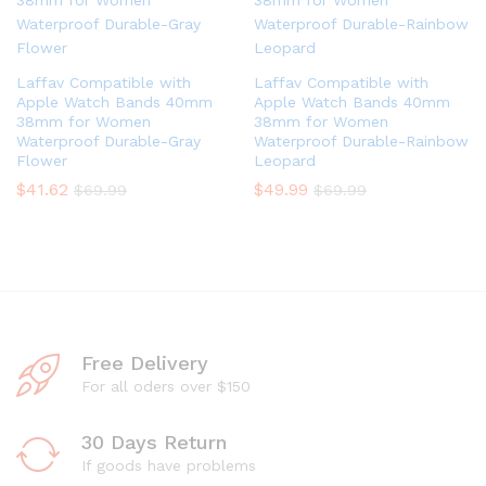
Laffav Compatible with
Laffav Compatible with
Apple Watch Bands 40mm
Apple Watch Bands 40mm
38mm for Women
38mm for Women
Waterproof Durable-Gray
Waterproof Durable-Rainbow
Flower
Leopard
$
41.62
$
49.99
$
69.99
$
69.99
Free Delivery
For all oders over $150
30 Days Return
If goods have problems