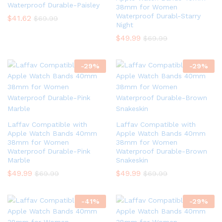
Waterproof Durable-Paisley
38mm for Women
Waterproof Durabl-Starry
$
41.62
$
69.99
Night
$
49.99
$
69.99
-
29
%
-
29
%
Laffav Compatible with
Laffav Compatible with
Apple Watch Bands 40mm
Apple Watch Bands 40mm
38mm for Women
38mm for Women
Waterproof Durable-Pink
Waterproof Durable-Brown
Marble
Snakeskin
$
49.99
$
49.99
$
69.99
$
69.99
-
41
%
-
29
%