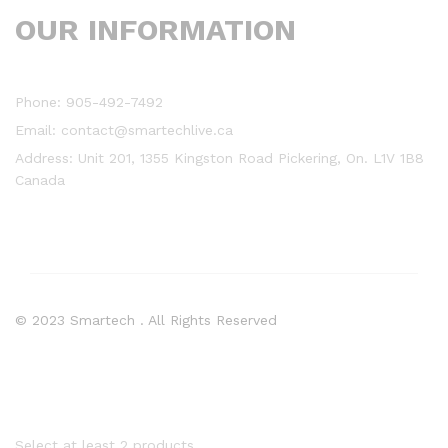
OUR INFORMATION
Phone: 905-492-7492
Email: contact@smartechlive.ca
Address: Unit 201, 1355 Kingston Road Pickering, On. L1V 1B8
Canada
© 2023 Smartech . All Rights Reserved
Select at least 2 products