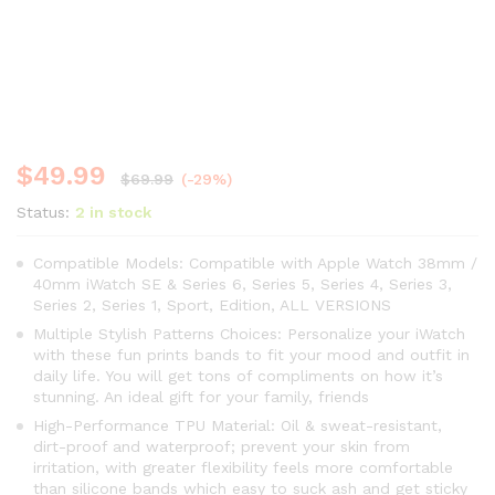
$
49.99
$
69.99
(-29%)
Status:
2 in stock
Compatible Models: Compatible with Apple Watch 38mm /
40mm iWatch SE & Series 6, Series 5, Series 4, Series 3,
Series 2, Series 1, Sport, Edition, ALL VERSIONS
Multiple Stylish Patterns Choices: Personalize your iWatch
with these fun prints bands to fit your mood and outfit in
daily life. You will get tons of compliments on how it’s
stunning. An ideal gift for your family, friends
High-Performance TPU Material: Oil & sweat-resistant,
dirt-proof and waterproof; prevent your skin from
irritation, with greater flexibility feels more comfortable
than silicone bands which easy to suck ash and get sticky