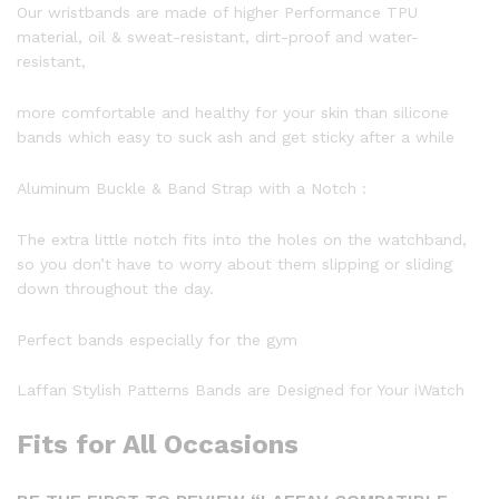
Our wristbands are made of higher Performance TPU
material, oil & sweat-resistant, dirt-proof and water-
resistant,
more comfortable and healthy for your skin than silicone
bands which easy to suck ash and get sticky after a while
Aluminum Buckle & Band Strap with a Notch :
The extra little notch fits into the holes on the watchband,
so you don’t have to worry about them slipping or sliding
down throughout the day.
Perfect bands especially for the gym
Laffan Stylish Patterns Bands are Designed for Your iWatch
Fits for All Occasions