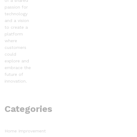
of a shared
passion for
technology
and a vision
to create a
platform
where
customers
could
explore and
embrace the
future of
innovation.
Categories
Home Improvement