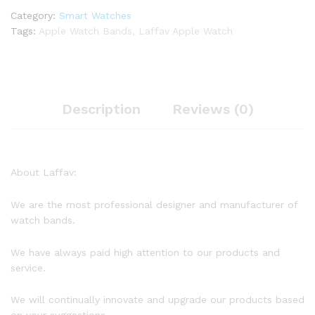
Category:
Smart Watches
Tags:
Apple Watch Bands
,
Laffav Apple Watch
Description
Reviews (0)
About Laffav:
We are the most professional designer and manufacturer of
watch bands.
We have always paid high attention to our products and
service.
We will continually innovate and upgrade our products based