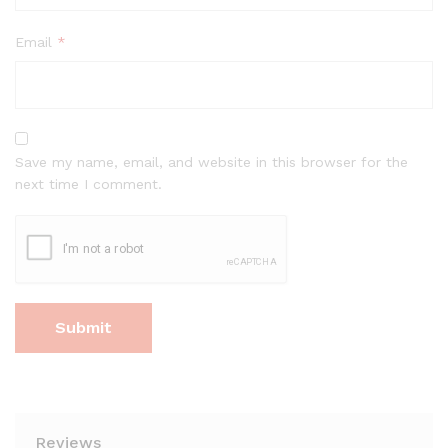
Email
*
Save my name, email, and website in this browser for the
next time I comment.
Reviews