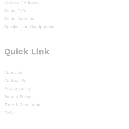
Android TV Boxes
Smart TV’s
Smart Watches
Speaker and Headphones
Quick Link
About Us
Contact Us
Privacy policy
Refund Policy
Term & Conditions
FAQs