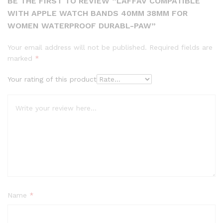
BE THE FIRST TO REVIEW “LAFFAV COMPATIBLE
WITH APPLE WATCH BANDS 40MM 38MM FOR
WOMEN WATERPROOF DURABL-PAW”
Your email address will not be published.
Required fields are
marked
*
Your rating of this product
Name
*