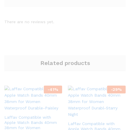
There are no reviews yet.
Related products
-
41
%
-
29
%
Laffav Compatible with
Apple Watch Bands 40mm
Laffav Compatible with
38mm for Women
Apple Watch Bands 40mm