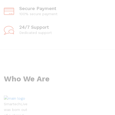
Secure Payment
100% secure payment
24/7 Support
Dedicated support
Who We Are
SmartechLive
was born out