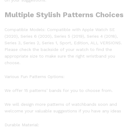
on your suggestions.
Multiple Stylish Patterns Choices
Compatible Models:
Compatible with Apple Watch SE
(2020), Series 6 (2020), Series 5 (2019), Series 4 (2018),
Series 3, Series 2, Series 1, Sport, Edition, ALL VERSIONS.
Please check the backside of your watch to find the
appropriate size to make sure the right wristband you
choose.
Various Fun Patterns Options:
We offer 15 patterns’ bands for you to choose from.
We will design more patterns of watchbands soon and
welcome your valuable suggestions if you have any ideas
Durable Material: