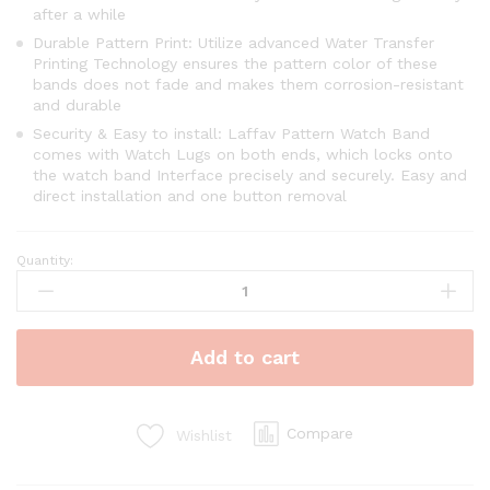
after a while
Durable Pattern Print: Utilize advanced Water Transfer
Printing Technology ensures the pattern color of these
bands does not fade and makes them corrosion-resistant
and durable
Security & Easy to install: Laffav Pattern Watch Band
comes with Watch Lugs on both ends, which locks onto
the watch band Interface precisely and securely. Easy and
direct installation and one button removal
Quantity:
Add to cart
Compare
Wishlist