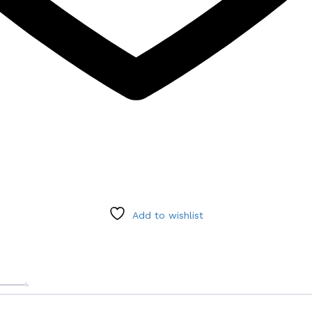
Add to wishlist