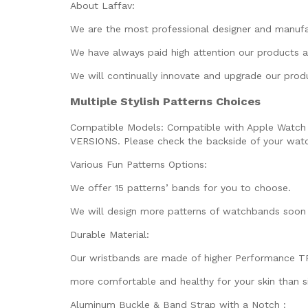
About Laffav:
We are the most professional designer and manuf
We have always paid high attention our products a
We will continually innovate and upgrade our prod
Multiple Stylish Patterns Choices
Compatible Models:
Compatible with Apple Watch SE 
VERSIONS. Please check the backside of your watch
Various Fun Patterns Options:
We offer 15 patterns’ bands for you to choose.
We will design more patterns of watchbands soon 
Durable Material:
Our wristbands are made of higher Performance TPU 
more comfortable and healthy for your skin than si
Aluminum Buckle & Band Strap with a Notch :