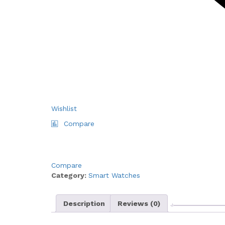
Wishlist
Compare
Compare
Category:
Smart Watches
Description
Reviews (0)