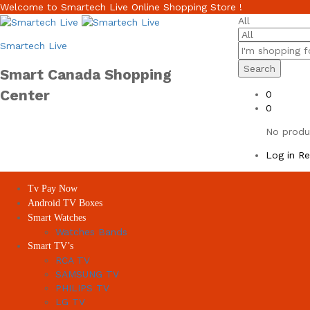
Welcome to Smartech Live Online Shopping Store !
All
Smartech Live
Search
Smart Canada Shopping
Center
0
0
No produc
Log in
Re
Tv Pay Now
Android TV Boxes
Smart Watches
Watches Bands
Smart TV’s
RCA TV
SAMSUNG TV
PHILIPS TV
LG TV