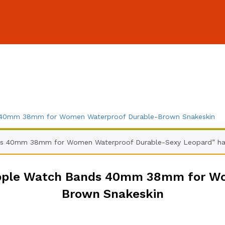
s 40mm 38mm for Women Waterproof Durable-Brown Snakeskin
ds 40mm 38mm for Women Waterproof Durable-Sexy Leopard” has
Apple Watch Bands 40mm 38mm for W
Brown Snakeskin