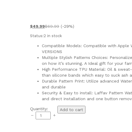
$
49.99
$
69.99
(-29%)
Status:
2 in stock
Compatible Models: Compatible with Apple Wat
VERSIONS
Multiple Stylish Patterns Choices: Personaliz
on how it’s stunning. A Ideal gift for your fami
High Performance TPU Material: Oil & sweat-re
than silicone bands which easy to suck ash a
Durable Pattern Print: Utilize advanced Wate
and durable
Security & Easy to install: Laffav Pattern 
and direct installation and one button remov
Quantity:
Add to cart