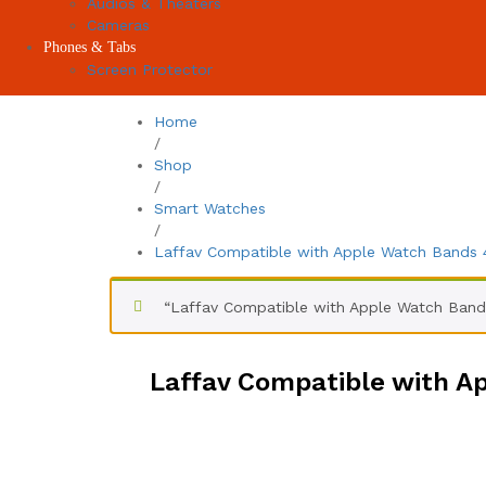
Audios & Theaters
Cameras
Phones & Tabs
Screen Protector
Home
/
Shop
/
Smart Watches
/
Laffav Compatible with Apple Watch Band
“Laffav Compatible with Apple Watch Ban
Laffav Compatible with 