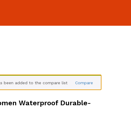
 been added to the compare list
Compare
omen Waterproof Durable-