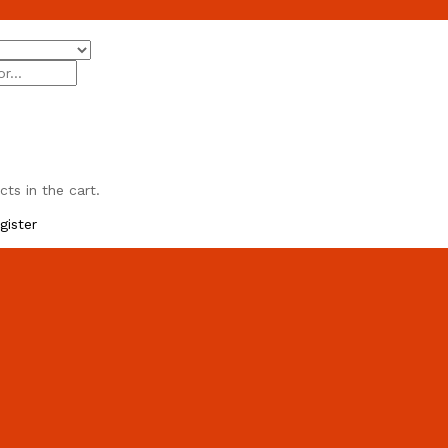
ts in the cart.
gister