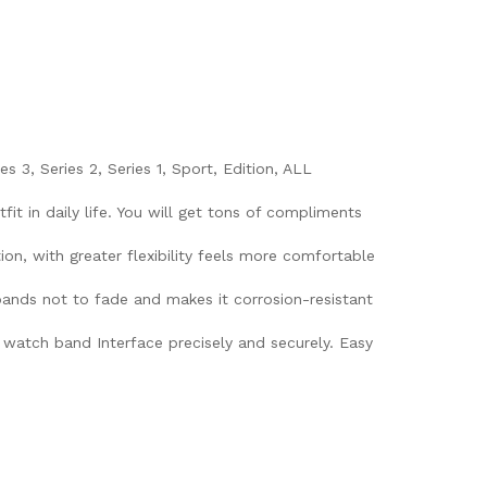
3, Series 2, Series 1, Sport, Edition, ALL
it in daily life. You will get tons of compliments
ion, with greater flexibility feels more comfortable
 bands not to fade and makes it corrosion-resistant
watch band Interface precisely and securely. Easy