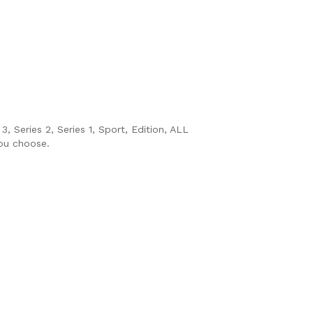
, Series 2, Series 1, Sport, Edition, ALL
you choose.