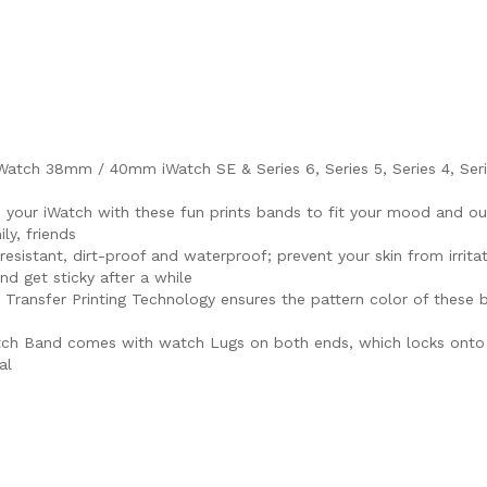
ch 38mm / 40mm iWatch SE & Series 6, Series 5, Series 4, Series 
e your iWatch with these fun prints bands to fit your mood and outf
ly, friends
sistant, dirt-proof and waterproof; prevent your skin from irritat
nd get sticky after a while
r Transfer Printing Technology ensures the pattern color of these
Watch Band comes with watch Lugs on both ends, which locks onto 
al