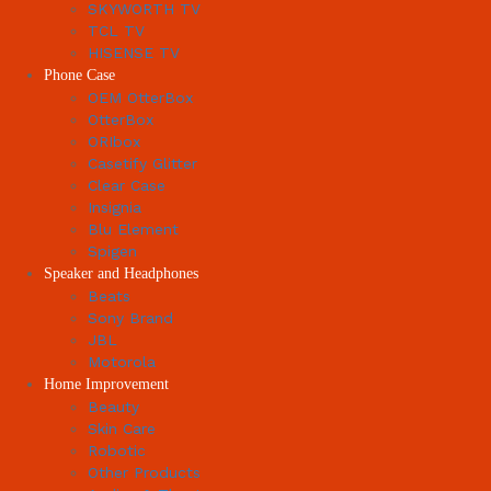
SKYWORTH TV
TCL TV
HISENSE TV
Phone Case
OEM OtterBox
OtterBox
ORIbox
Casetify Glitter
Clear Case
Insignia
Blu Element
Spigen
Speaker and Headphones
Beats
Sony Brand
JBL
Motorola
Home Improvement
Beauty
Skin Care
Robotic
Other Products