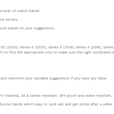
acturer of watch bands.
nd service.
ucts based on your suggestions.
(2020), Series 6 (2020), Series 5 (2019), Series 4 (2018), Series 3
 to find the appropriate size to make sure the right wristband 
and welcome your valuable suggestions if you have any ideas
material, oil & sweat-resistant, dirt-proof and water resistant,
licone bands which easy to suck ash and get sticky after a while