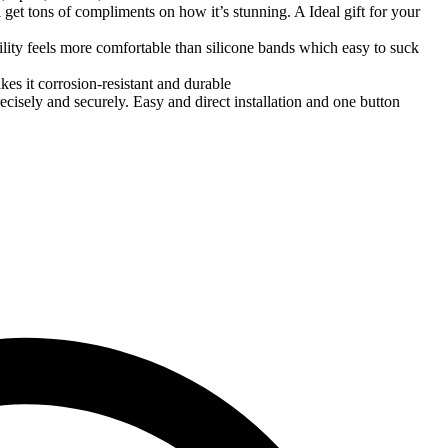
l get tons of compliments on how it’s stunning. A Ideal gift for your
ility feels more comfortable than silicone bands which easy to suck
es it corrosion-resistant and durable
isely and securely. Easy and direct installation and one button