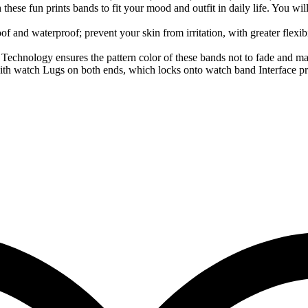
these fun prints bands to fit your mood and outfit in daily life. You wil
f and waterproof; prevent your skin from irritation, with greater flexib
 Technology ensures the pattern color of these bands not to fade and mak
th watch Lugs on both ends, which locks onto watch band Interface prec