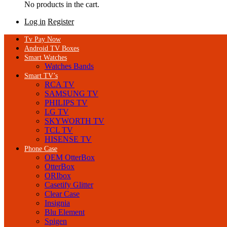
No products in the cart.
Log in
Register
Tv Pay Now
Android TV Boxes
Smart Watches
Watches Bands
Smart TV’s
RCA TV
SAMSUNG TV
PHILIPS TV
LG TV
SKYWORTH TV
TCL TV
HISENSE TV
Phone Case
OEM OtterBox
OtterBox
ORIbox
Casetify Glitter
Clear Case
Insignia
Blu Element
Spigen