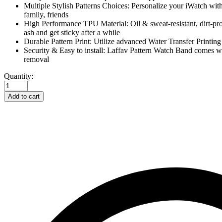
Multiple Stylish Patterns Choices: Personalize your iWatch with 
family, friends
High Performance TPU Material: Oil & sweat-resistant, dirt-proo
ash and get sticky after a while
Durable Pattern Print: Utilize advanced Water Transfer Printing
Security & Easy to install: Laffav Pattern Watch Band comes wi
removal
Laffav
Quantity:
Compatible
with
Add to cart
Apple
Watch
Bands
40mm
38mm
for
Women
Waterproof
Durable-
Splash-
ink
quantity