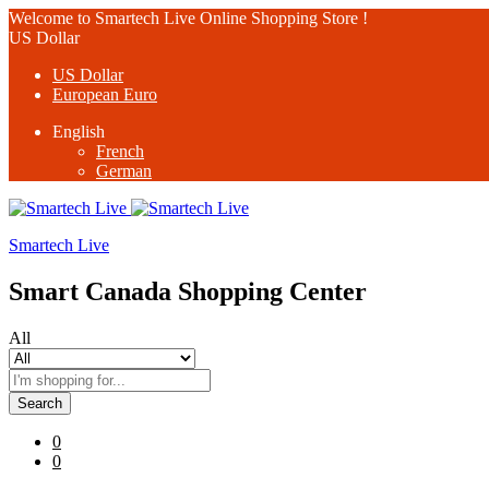
Welcome to Smartech Live Online Shopping Store !
US Dollar
US Dollar
European Euro
English
French
German
Smartech Live
Smart Canada Shopping Center
All
Search
0
0