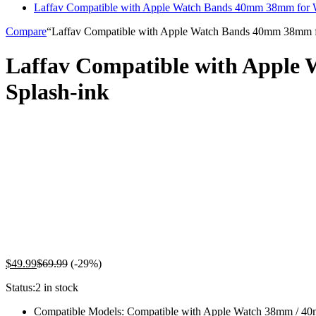
Laffav Compatible with Apple Watch Bands 40mm 38mm for 
Compare
“Laffav Compatible with Apple Watch Bands 40mm 38mm for
Laffav Compatible with Apple
Splash-ink
$
49.99
$
69.99
(-29%)
Status:
2 in stock
Compatible Models: Compatible with Apple Watch 38mm / 40mm 