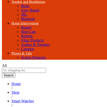
Speaker and Headphones
Beats
Sony Brand
JBL
Motorola
Home Improvement
Beauty
Skin Care
Robotic
Other Products
Audios & Theaters
Cameras
Phones & Tabs
Screen Protector
All
Search
Home
/
Shop
/
Smart Watches
/