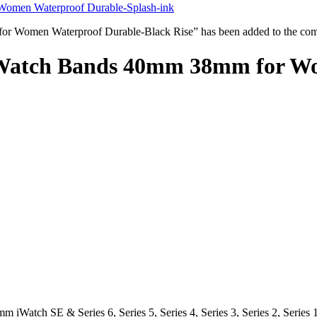
Women Waterproof Durable-Splash-ink
 Women Waterproof Durable-Black Rise” has been added to the comp
 Watch Bands 40mm 38mm for W
iWatch SE & Series 6, Series 5, Series 4, Series 3, Series 2, Serie