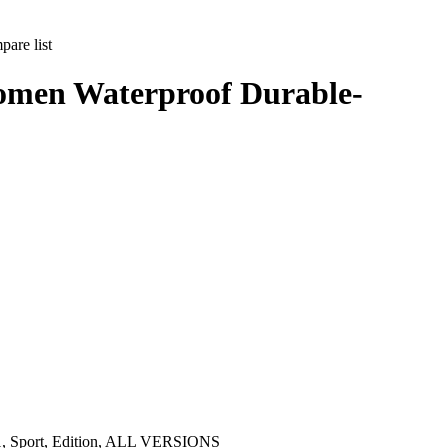
are list
omen Waterproof Durable-
s 1, Sport, Edition, ALL VERSIONS