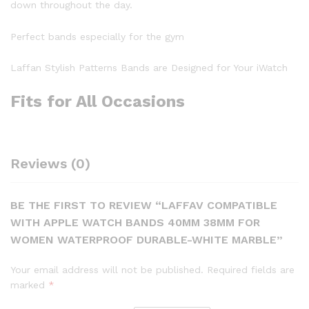
down throughout the day.
Perfect bands especially for the gym
Laffan Stylish Patterns Bands are Designed for Your iWatch
Fits for All Occasions
Reviews (0)
BE THE FIRST TO REVIEW “LAFFAV COMPATIBLE
WITH APPLE WATCH BANDS 40MM 38MM FOR
WOMEN WATERPROOF DURABLE-WHITE MARBLE”
Your email address will not be published.
Required fields are
marked
*