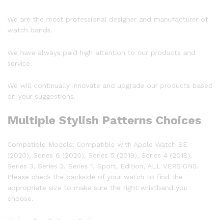
We are the most professional designer and manufacturer of
watch bands.
We have always paid high attention to our products and
service.
We will continually innovate and upgrade our products based
on your suggestions.
Multiple Stylish Patterns Choices
Compatible Models:
Compatible with Apple Watch SE
(2020), Series 6 (2020), Series 5 (2019), Series 4 (2018),
Series 3, Series 2, Series 1, Sport, Edition, ALL VERSIONS.
Please check the backside of your watch to find the
appropriate size to make sure the right wristband you
choose.