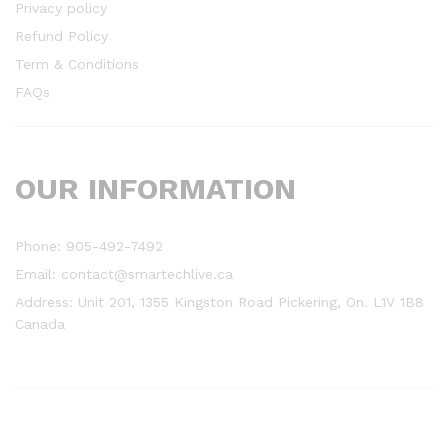
Privacy policy
Refund Policy
Term & Conditions
FAQs
OUR INFORMATION
Phone: 905-492-7492
Email: contact@smartechlive.ca
Address: Unit 201, 1355 Kingston Road Pickering, On. L1V 1B8
Canada