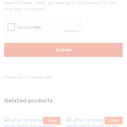
Save my name, email, and website in this browser for the
next time I comment.
There are no reviews yet.
Related products
-
41
%
-
29
%