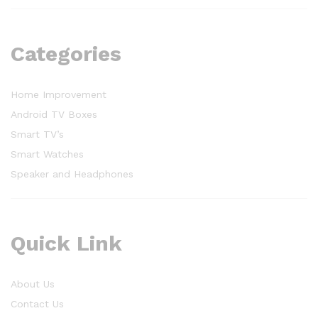
Categories
Home Improvement
Android TV Boxes
Smart TV’s
Smart Watches
Speaker and Headphones
Quick Link
About Us
Contact Us