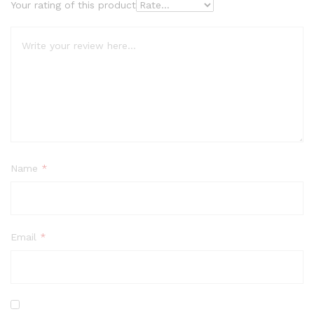
Your rating of this product
Name
*
Email
*