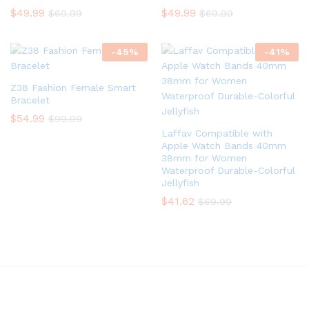
$
49.99
$
49.99
$
69.99
$
69.99
-
45
%
-
41
%
Z38 Fashion Female Smart
Bracelet
$
54.99
$
99.99
Laffav Compatible with
Apple Watch Bands 40mm
38mm for Women
Waterproof Durable-Colorful
Jellyfish
$
41.62
$
69.99