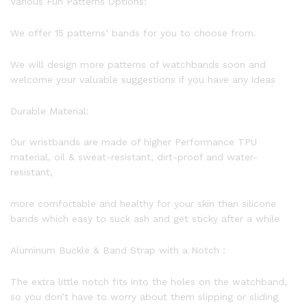
Various Fun Patterns Options:
We offer 15 patterns’ bands for you to choose from.
We will design more patterns of watchbands soon and
welcome your valuable suggestions if you have any ideas
Durable Material:
Our wristbands are made of higher Performance TPU
material, oil & sweat-resistant, dirt-proof and water-
resistant,
more comfortable and healthy for your skin than silicone
bands which easy to suck ash and get sticky after a while
Aluminum Buckle & Band Strap with a Notch :
The extra little notch fits into the holes on the watchband,
so you don’t have to worry about them slipping or sliding