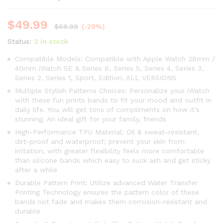
$
49.99
$
69.99
(-29%)
Status:
2 in stock
Compatible Models: Compatible with Apple Watch 38mm /
40mm iWatch SE & Series 6, Series 5, Series 4, Series 3,
Series 2, Series 1, Sport, Edition, ALL VERSIONS
Multiple Stylish Patterns Choices: Personalize your iWatch
with these fun prints bands to fit your mood and outfit in
daily life. You will get tons of compliments on how it’s
stunning. An ideal gift for your family, friends
High-Performance TPU Material: Oil & sweat-resistant,
dirt-proof and waterproof; prevent your skin from
irritation, with greater flexibility feels more comfortable
than silicone bands which easy to suck ash and get sticky
after a while
Durable Pattern Print: Utilize advanced Water Transfer
Printing Technology ensures the pattern color of these
bands not fade and makes them corrosion-resistant and
durable