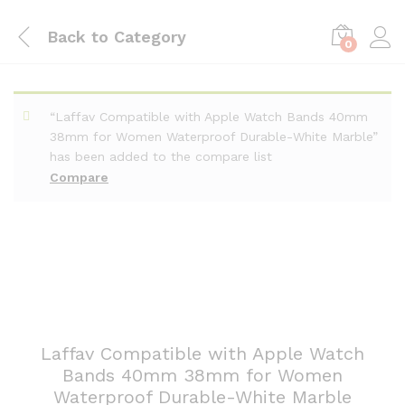
Back to
Category
0
“Laffav Compatible with Apple Watch Bands 40mm
38mm for Women Waterproof Durable-White Marble”
has been added to the compare list
Compare
Laffav Compatible with Apple Watch
Bands 40mm 38mm for Women
Waterproof Durable-White Marble