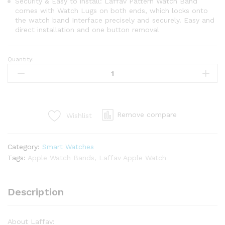
Security & Easy to install: Laffav Pattern Watch Band
comes with Watch Lugs on both ends, which locks onto
the watch band Interface precisely and securely. Easy and
direct installation and one button removal
Quantity:
Remove compare
Wishlist
Category:
Smart Watches
Tags:
Apple Watch Bands
,
Laffav Apple Watch
Description
About Laffav: