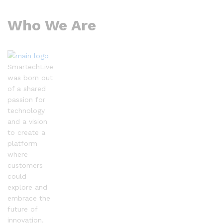
Who We Are
SmartechLive
was born out
of a shared
passion for
technology
and a vision
to create a
platform
where
customers
could
explore and
embrace the
future of
innovation.