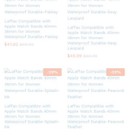
Laffav Compatible with
Apple Watch Bands 40mm
Laffav Compatible with
38mm for Women
Apple Watch Bands 40mm
Waterproof Durable-Paisley
38mm for Women
Waterproof Durable-Sexy
$
41.62
$
69.99
Leopard
$
49.99
$
69.99
-
29
%
-
29
%
Laffav Compatible with
Laffav Compatible with
Apple Watch Bands 40mm
Apple Watch Bands 40mm
38mm for Women
38mm for Women
Waterproof Durable-Splash-
Waterproof Durable-Peacock
ink
Feather