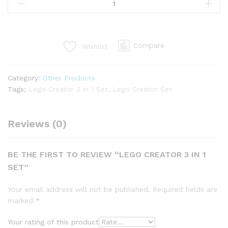
Compare
Wishlist
Category:
Other Products
Tags:
Lego Creator 3 in 1 Set
,
Lego Creator Set
Reviews (0)
BE THE FIRST TO REVIEW “LEGO CREATOR 3 IN 1
SET”
Your email address will not be published.
Required fields are
marked
*
Your rating of this product