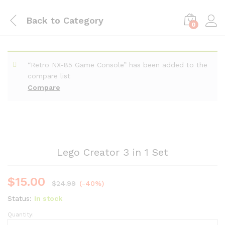
Back to
Category
0
“Retro NX-85 Game Console” has been added to the
compare list
Compare
Lego Creator 3 in 1 Set
$
15.00
$
24.99
(-40%)
Status:
In stock
Quantity: