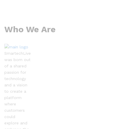
Who We Are
SmartechLive
was born out
of a shared
passion for
technology
and a vision
to create a
platform
where
customers
could
explore and