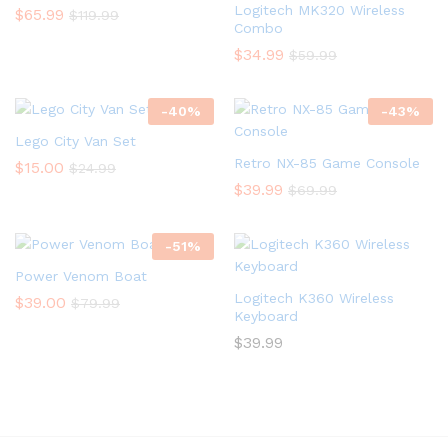
Logitech MK320 Wireless
$
65.99
$
119.99
Combo
$
34.99
$
59.99
-
40
%
-
43
%
Lego City Van Set
Retro NX-85 Game Console
$
15.00
$
24.99
$
39.99
$
69.99
-
51
%
Power Venom Boat
Logitech K360 Wireless
$
39.00
$
79.99
Keyboard
$
39.99