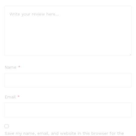
Name
*
Email
*
Save my name, email, and website in this browser for the