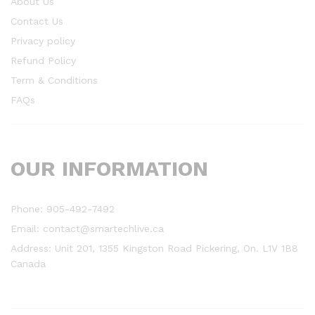
About Us
Contact Us
Privacy policy
Refund Policy
Term & Conditions
FAQs
OUR INFORMATION
Phone: 905-492-7492
Email: contact@smartechlive.ca
Address: Unit 201, 1355 Kingston Road Pickering, On. L1V 1B8
Canada