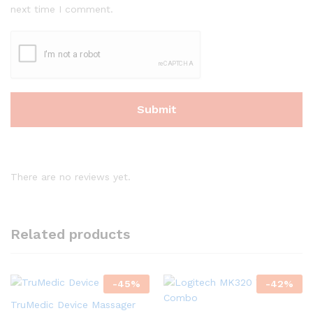
next time I comment.
There are no reviews yet.
Related products
-
45
%
-
42
%
TruMedic Device Massager