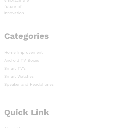
embrace the
future of
innovation.
Categories
Home Improvement
Android TV Boxes
Smart TV’s
Smart Watches
Speaker and Headphones
Quick Link