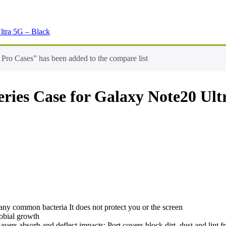
ltra 5G – Black
ro Cases” has been added to the compare list
ies Case for Galaxy Note20 Ult
many common bacteria It does not protect you or the screen
robial growth
layers absorb and deflect impacts; Port covers block dirt, dust and lint f