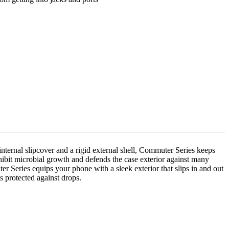
 internal slipcover and a rigid external shell, Commuter Series keeps
nhibit microbial growth and defends the case exterior against many
r Series equips your phone with a sleek exterior that slips in and out
s protected against drops.