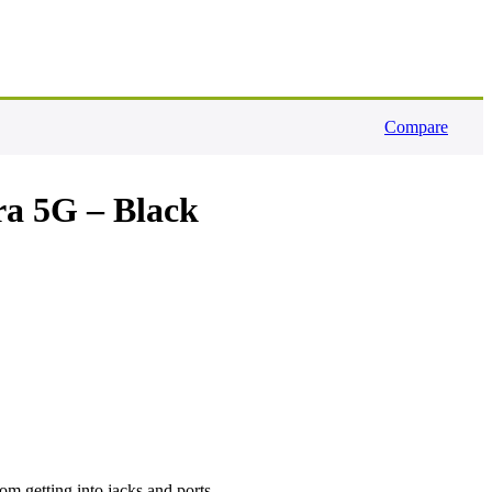
Compare
ra 5G – Black
rom getting into jacks and ports