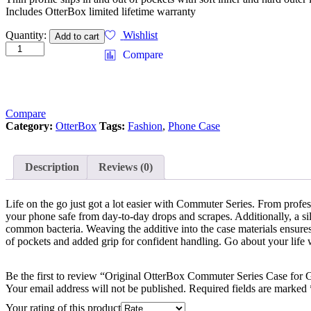
Includes OtterBox limited lifetime warranty
Quantity:
Wishlist
Add to cart
Compare
Compare
Category:
OtterBox
Tags:
Fashion
,
Phone Case
Description
Reviews (0)
Life on the go just got a lot easier with Commuter Series. From profess
your phone safe from day-to-day drops and scrapes. Additionally, a sil
common bacteria. Weaving the additive into the case materials ensures
of pockets and added grip for confident handling. Go about your life w
Be the first to review “Original OtterBox Commuter Series Case for
Your email address will not be published.
Required fields are marked
Your rating of this product