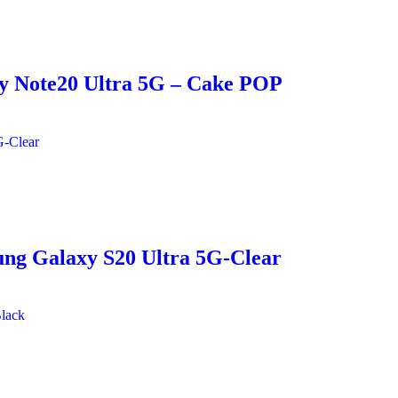
xy Note20 Ultra 5G – Cake POP
ung Galaxy S20 Ultra 5G-Clear