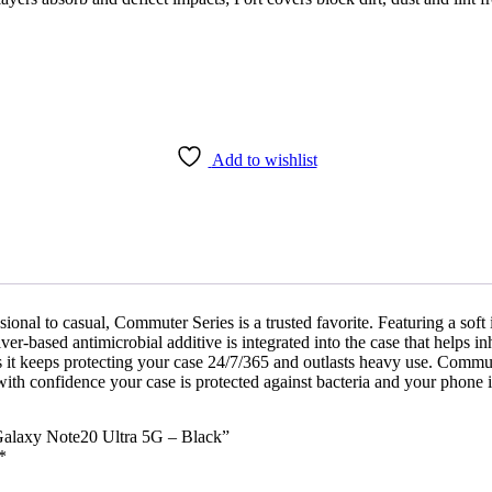
Add to wishlist
ional to casual, Commuter Series is a trusted favorite. Featuring a soft
ver-based antimicrobial additive is integrated into the case that helps i
 it keeps protecting your case 24/7/365 and outlasts heavy use. Commute
ith confidence your case is protected against bacteria and your phone i
 Galaxy Note20 Ultra 5G – Black”
*