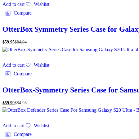
Add to cart
Wishlist
Compare
OtterBox Symmetry Series Case for Gala
$
59.95
$
84.94
Add to cart
Wishlist
Compare
OtterBox-Symmetry Series Case for Sams
$
59.99
$
84.98
Add to cart
Wishlist
Compare