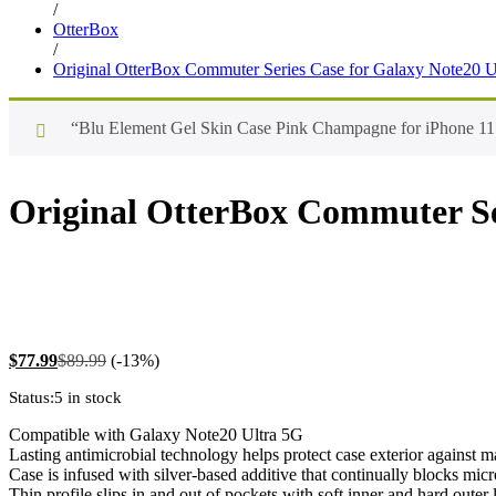
/
OtterBox
/
Original OtterBox Commuter Series Case for Galaxy Note20 U
“Blu Element Gel Skin Case Pink Champagne for iPhone 11 P
Original OtterBox Commuter Ser
$
77.99
$
89.99
(-13%)
Status:
5 in stock
Compatible with Galaxy Note20 Ultra 5G
Lasting antimicrobial technology helps protect case exterior against 
Case is infused with silver-based additive that continually blocks mic
Thin profile slips in and out of pockets with soft inner and hard outer 