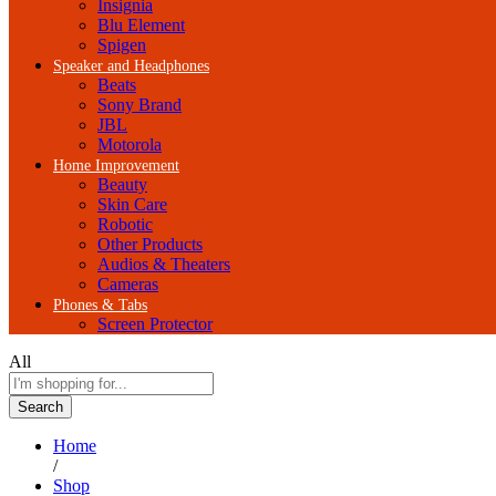
Insignia
Blu Element
Spigen
Speaker and Headphones
Beats
Sony Brand
JBL
Motorola
Home Improvement
Beauty
Skin Care
Robotic
Other Products
Audios & Theaters
Cameras
Phones & Tabs
Screen Protector
All
Search
Home
/
Shop