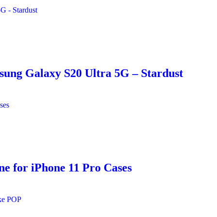
sung Galaxy S20 Ultra 5G – Stardust
e for iPhone 11 Pro Cases