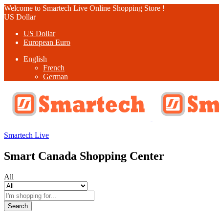
Welcome to Smartech Live Online Shopping Store !
US Dollar
US Dollar
European Euro
English
French
German
Smartech Live
Smart Canada Shopping Center
All
Search