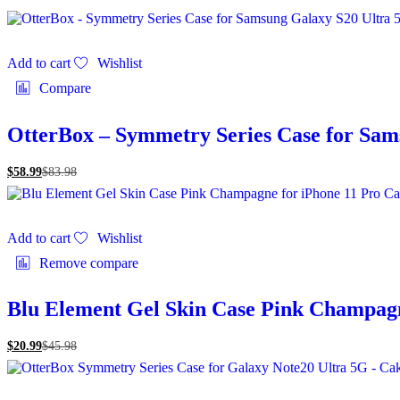
Add to cart
Wishlist
Compare
OtterBox – Symmetry Series Case for Sam
$
58.99
$
83.98
Add to cart
Wishlist
Remove compare
Blu Element Gel Skin Case Pink Champagn
$
20.99
$
45.98