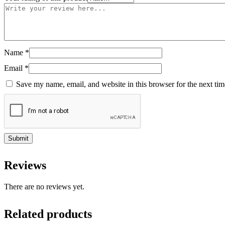
Name
*
Email
*
Save my name, email, and website in this browser for the next ti
Reviews
There are no reviews yet.
Related products