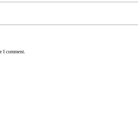
me I comment.