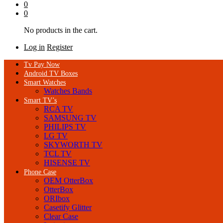
0
0
No products in the cart.
Log in
Register
Tv Pay Now
Android TV Boxes
Smart Watches
Watches Bands
Smart TV’s
RCA TV
SAMSUNG TV
PHILIPS TV
LG TV
SKYWORTH TV
TCL TV
HISENSE TV
Phone Case
OEM OtterBox
OtterBox
ORIbox
Casetify Glitter
Clear Case