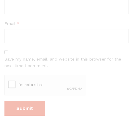
Email
*
Save my name, email, and website in this browser for the
next time I comment.