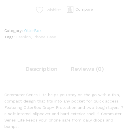
Compare
Wishlist
Category:
OtterBox
Tags:
Fashion
,
Phone Case
Description
Reviews (0)
Commuter Series Lite helps you stay on the go with a thin,
compact design that fits into any pocket for quick access.
Featuring OtterBox Drop+ Protection and two tough layers ?
a soft internal slipcover and hard exterior shell ? Commuter
Series Lite keeps your phone safe from daily drops and
bumps.