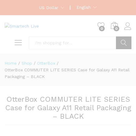
English
US Dollar
0
0
Search
Home
/
Shop
/
OtterBox
/
OtterBox COMMUTER LITE SERIES Case for Galaxy A11 Retail
Packaging – BLACK
OtterBox COMMUTER LITE SERIES
Case for Galaxy A11 Retail Packaging
– BLACK