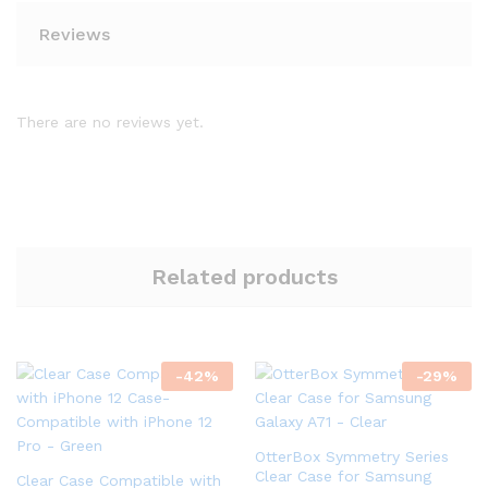
Reviews
There are no reviews yet.
Related products
-
42
%
-
29
%
OtterBox Symmetry Series
Clear Case for Samsung
Clear Case Compatible with