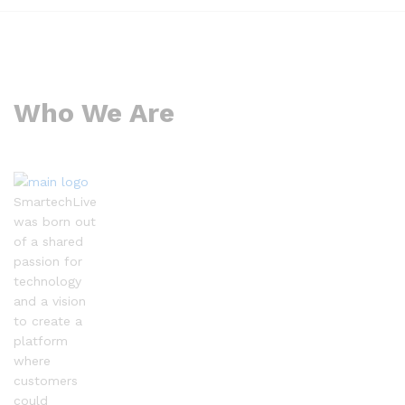
Who We Are
SmartechLive
was born out
of a shared
passion for
technology
and a vision
to create a
platform
where
customers
could