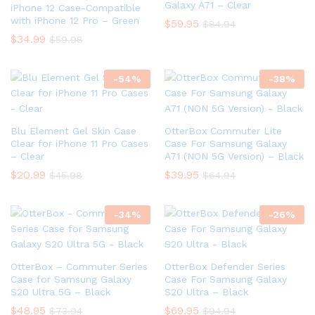
Galaxy A71 – Clear
iPhone 12 Case-Compatible
with iPhone 12 Pro – Green
$
59.95
$
84.94
$
34.99
$
59.98
-
54
%
-
38
%
Blu Element Gel Skin Case
OtterBox Commuter Lite
Clear for iPhone 11 Pro Cases
Case For Samsung Galaxy
– Clear
A71 (NON 5G Version) – Black
$
20.99
$
39.95
$
45.98
$
64.94
-
34
%
-
26
%
OtterBox – Commuter Series
OtterBox Defender Series
Case for Samsung Galaxy
Case For Samsung Galaxy
S20 Ultra 5G – Black
S20 Ultra – Black
$
48.95
$
69.95
$
73.94
$
94.94