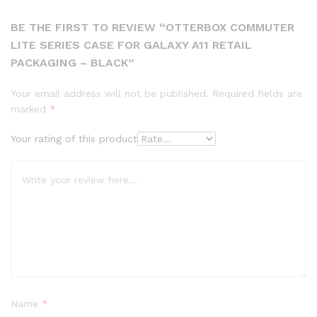
BE THE FIRST TO REVIEW “OTTERBOX COMMUTER
LITE SERIES CASE FOR GALAXY A11 RETAIL
PACKAGING – BLACK”
Your email address will not be published.
Required fields are
marked
*
Your rating of this product
Name
*