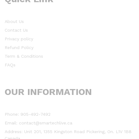
About Us
Contact Us
Privacy policy
Refund Policy
Term & Conditions
FAQs
OUR INFORMATION
Phone: 905-492-7492
Email: contact@smartechlive.ca
Address: Unit 201, 1355 Kingston Road Pickering, On. L1V 1B8
Canada