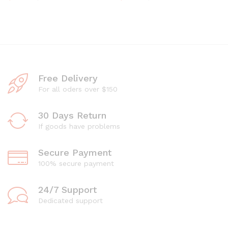
Free Delivery
For all oders over $150
30 Days Return
If goods have problems
Secure Payment
100% secure payment
24/7 Support
Dedicated support