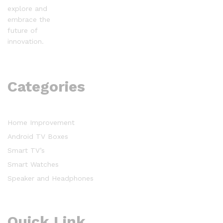
explore and
embrace the
future of
innovation.
Categories
Home Improvement
Android TV Boxes
Smart TV’s
Smart Watches
Speaker and Headphones
Quick Link