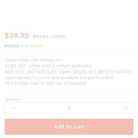
$
39.95
$
64.94
(-38%)
Status:
5 in stock
Compatible with Galaxy A11
DOES NOT come with a screen protector
Soft inner and hard outer layers absorb and deflect impacts,
open access to ports and speakers (no port covers)
Thin profile slips in and out of pockets
Quantity:
Add to cart