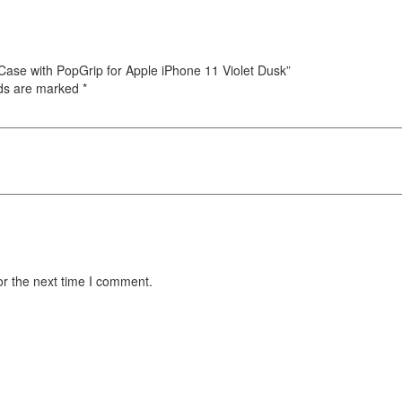
 Case with PopGrip for Apple iPhone 11 Violet Dusk”
lds are marked
*
or the next time I comment.