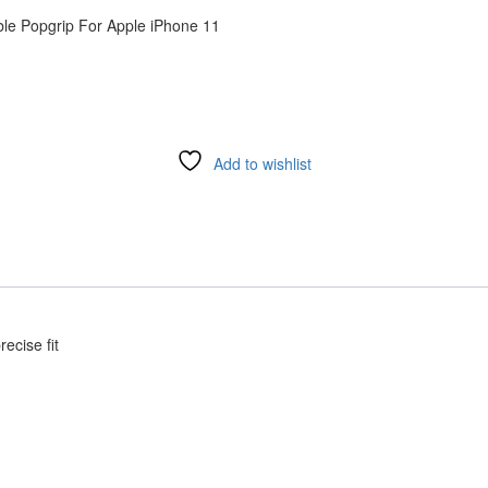
le Popgrip For Apple iPhone 11
Add to wishlist
ecise fit