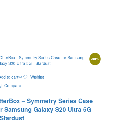
-
30
%
Add to cart
Wishlist
Compare
tterBox – Symmetry Series Case
or Samsung Galaxy S20 Ultra 5G
 Stardust