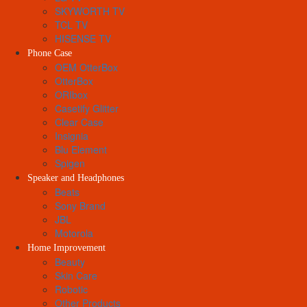
SKYWORTH TV
TCL TV
HISENSE TV
Phone Case
OEM OtterBox
OtterBox
ORIbox
Casetify Glitter
Clear Case
Insignia
Blu Element
Spigen
Speaker and Headphones
Beats
Sony Brand
JBL
Motorola
Home Improvement
Beauty
Skin Care
Robotic
Other Products