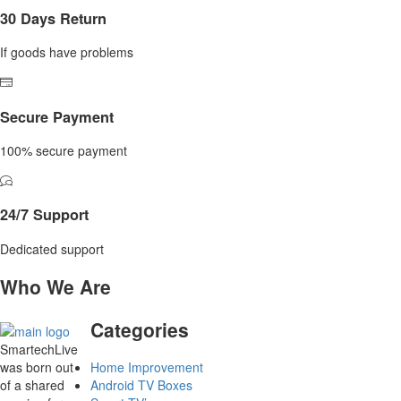
30 Days Return
If goods have problems
Secure Payment
100% secure payment
24/7 Support
Dedicated support
Who We Are
Categories
SmartechLive
was born out
Home Improvement
of a shared
Android TV Boxes