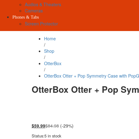
Audios & Theaters
Cameras
Phones & Tabs
Screen Protector
Home
/
Shop
/
OtterBox
/
OtterBox Otter + Pop Symmetry Case with PopGr
OtterBox Otter + Pop Sym
$
59.99
$
84.98
(-29%)
Status:
5 in stock