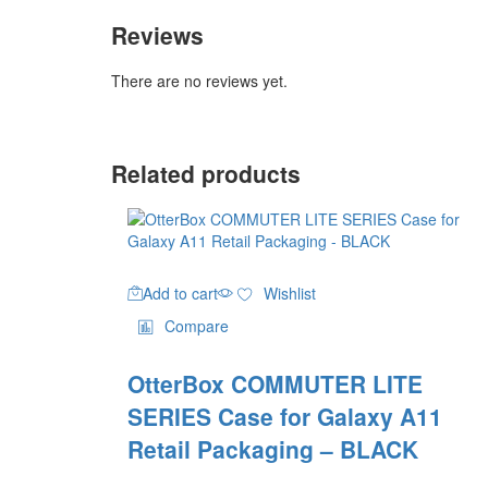
Reviews
There are no reviews yet.
Related products
Add to cart
Wishlist
Compare
OtterBox COMMUTER LITE
SERIES Case for Galaxy A11
Retail Packaging – BLACK