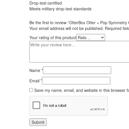
Drop-test certified
Meets military drop-test standards
Be the first to review “OtterBox Otter + Pop Symmetry
Your email address will not be published.
Required fie
Your rating of this product
Name
*
Email
*
Save my name, email, and website in this browser f