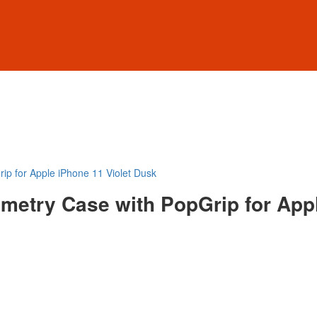
ip for Apple iPhone 11 Violet Dusk
metry Case with PopGrip for Appl