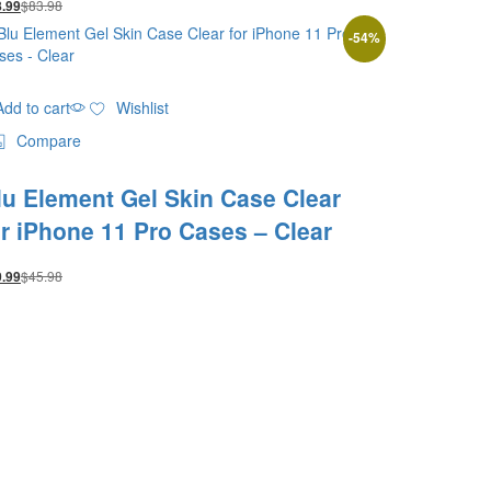
$
83.98
8.99
-
54
%
Add to cart
Wishlist
Compare
lu Element Gel Skin Case Clear
or iPhone 11 Pro Cases – Clear
$
45.98
0.99