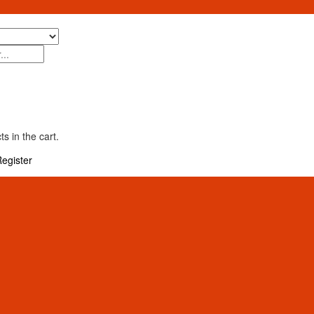
s in the cart.
egister