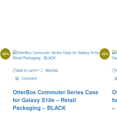
-
38
%
-
33
%
Add to cart
Wishlist
Compare
OtterBox Commuter Series Case
O
for Galaxy S10e – Retail
f
Packaging – BLACK
–