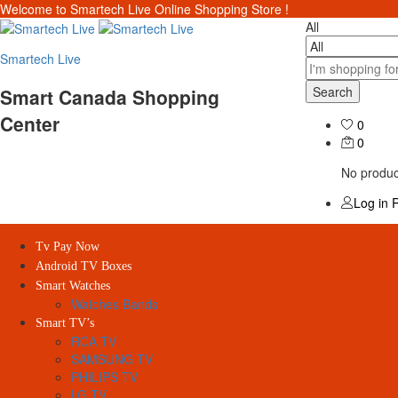
Welcome to Smartech Live Online Shopping Store !
All
Smartech Live
Search
Smart Canada Shopping
Center
0
0
No product
Log in
R
Tv Pay Now
Android TV Boxes
Smart Watches
Watches Bands
Smart TV’s
RCA TV
SAMSUNG TV
PHILIPS TV
LG TV