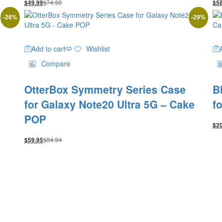
$
74.98
$
49.99
$
5
-
26
%
-
29
%
Add to cart
Wishlist
Compare
OtterBox Symmetry Series Case
B
for Galaxy Note20 Ultra 5G – Cake
f
POP
$
2
$
84.94
$
59.95