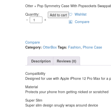
Otter + Pop Symmetry Case With Popsockets Swappab
OtterBox
Quantity:
Wishlist
Add to cart
Otter
Compare
+
Pop
Symmetry
Case
Compare
with
Category:
OtterBox
Tags:
Fashion
,
Phone Case
PopGrip
for
Apple
Description
Reviews (0)
iPhone
11
Violet
Compatibility
Dusk
Designed for use with Apple iPhone 12 Pro Max for a pr
quantity
Material
Protects your phone from getting nicked or scratched
Super Slim
Super slim design snugly wraps around device