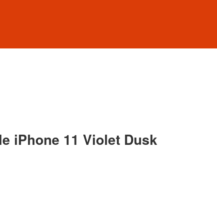
e iPhone 11 Violet Dusk