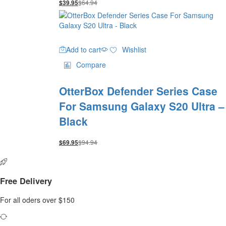
$
64.94
$
39.95
Add to cart
Wishlist
Compare
OtterBox Defender Series Case
For Samsung Galaxy S20 Ultra –
Black
$
94.94
$
69.95
Free Delivery
For all oders over $150