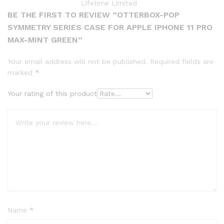
Lifetime Limited
BE THE FIRST TO REVIEW “OTTERBOX-POP
SYMMETRY SERIES CASE FOR APPLE IPHONE 11 PRO
MAX-MINT GREEN”
Your email address will not be published.
Required fields are
marked
*
Your rating of this product
Name
*