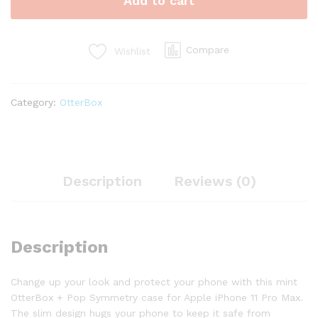
Add to cart
Compare
Wishlist
Category:
OtterBox
Description
Reviews (0)
Description
Change up your look and protect your phone with this mint
OtterBox + Pop Symmetry case for Apple iPhone 11 Pro Max.
The slim design hugs your phone to keep it safe from