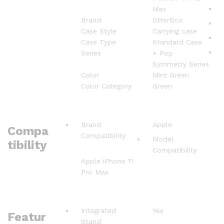
Max
Brand
OtterBox
Case Style
Carrying case
Case Type
Standard Case
Series
+ Pop
Symmetry Series
Color
Mint Green
Color Category
Green
Brand
Apple
Compa
Compatibility
Model
tibility
Compatibility
Apple iPhone 11
Pro Max
Integrated
Yes
Featur
Stand