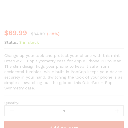
$
69.99
$
84.99
(-18%)
Status:
3 in stock
Change up your look and protect your phone with this mint
OtterBox + Pop Symmetry case for Apple iPhone 11 Pro Max.
The slim design hugs your phone to keep it safe from
accidental fumbles, while built-in PopGrip keeps your device
securely in your hand. Switching the look of your phone is as
simple as switching out the grip on this OtterBox + Pop
Symmetry case.
Quantity: