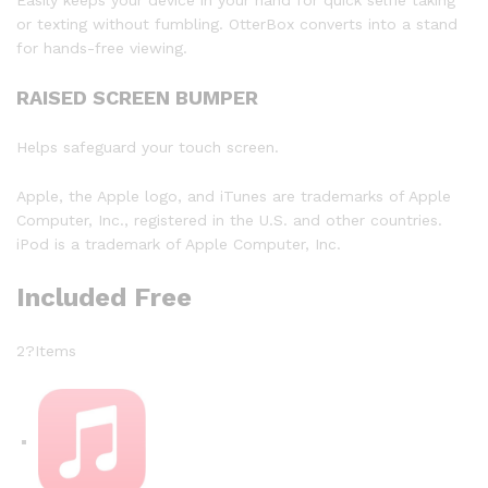
or texting without fumbling. OtterBox converts into a stand
for hands-free viewing.
RAISED SCREEN BUMPER
Helps safeguard your touch screen.
Apple, the Apple logo, and iTunes are trademarks of Apple
Computer, Inc., registered in the U.S. and other countries.
iPod is a trademark of Apple Computer, Inc.
Included Free
2?Items