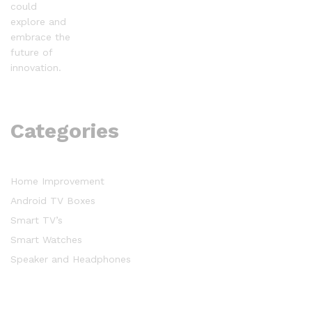
could
explore and
embrace the
future of
innovation.
Categories
Home Improvement
Android TV Boxes
Smart TV’s
Smart Watches
Speaker and Headphones