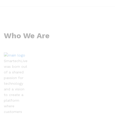
Who We Are
SmartechLive
was born out
of a shared
passion for
technology
and a vision
to create a
platform
where
customers