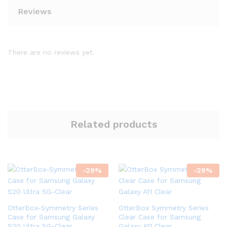
Reviews
There are no reviews yet.
Related products
-
29
%
-
29
%
OtterBox-Symmetry Series
OtterBox Symmetry Series
Case for Samsung Galaxy
Clear Case for Samsung
S20 Ultra 5G-Clear
Galaxy A11 Clear