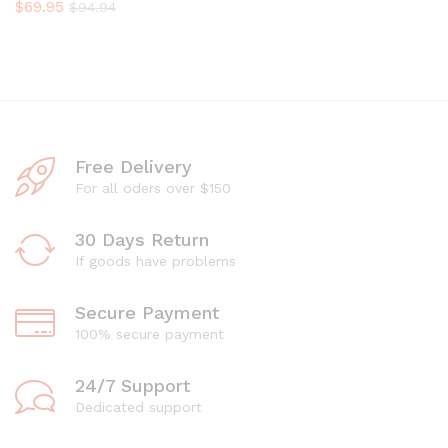
$
69.95
$
94.94
Free Delivery
For all oders over $150
30 Days Return
If goods have problems
Secure Payment
100% secure payment
24/7 Support
Dedicated support