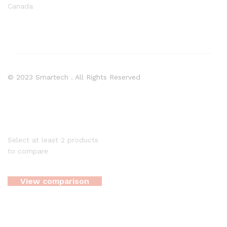
Canada
© 2023 Smartech . All Rights Reserved
Select at least 2 products
to compare
View comparison