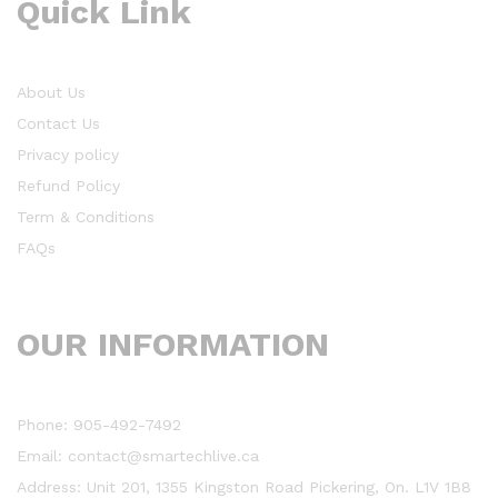
Quick Link
About Us
Contact Us
Privacy policy
Refund Policy
Term & Conditions
FAQs
OUR INFORMATION
Phone: 905-492-7492
Email: contact@smartechlive.ca
Address: Unit 201, 1355 Kingston Road Pickering, On. L1V 1B8