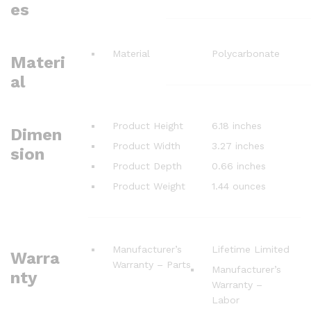
es
Material
Polycarbonate
Materi
al
Product Height
6.18 inches
Dimen
Product Width
3.27 inches
sion
Product Depth
0.66 inches
Product Weight
1.44 ounces
Manufacturer’s
Lifetime Limited
Warra
Warranty – Parts
Manufacturer’s
nty
Warranty –
Labor