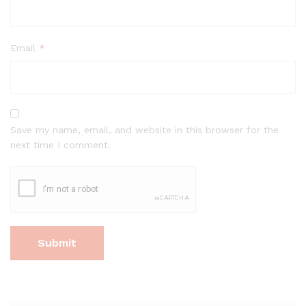
Email
*
Save my name, email, and website in this browser for the
next time I comment.