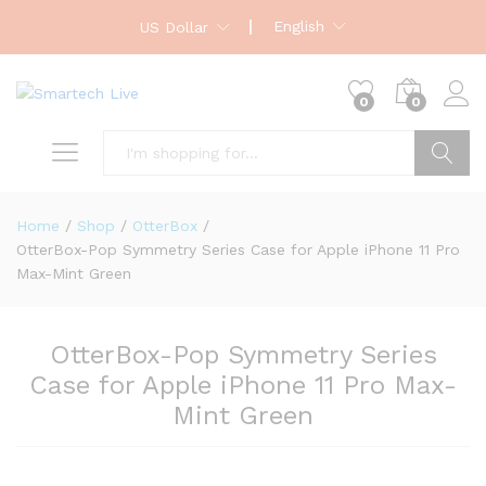
English
US Dollar
0
0
Search
Home
/
Shop
/
OtterBox
/
OtterBox-Pop Symmetry Series Case for Apple iPhone 11 Pro
Max-Mint Green
OtterBox-Pop Symmetry Series
Case for Apple iPhone 11 Pro Max-
Mint Green