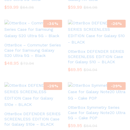
$
59.99
$
59.99
$
84.98
$
84.98
-
34
%
-
26
%
OtterBox – Commuter Series
Case for Samsung Galaxy
OtterBox DEFENDER SERIES
S20 Ultra 5G – Black
SCREENLESS EDITION Case
for Galaxy S10 – BLACK
$
48.95
$
73.94
$
69.95
$
94.94
-
26
%
-
29
%
OtterBox Symmetry Series
Case for Galaxy Note20 Ultra
OtterBox DEFENDER SERIES
5G – Cake POP
SCREENLESS EDITION Case
for Galaxy S10e – BLACK
$
59.95
$
84.94