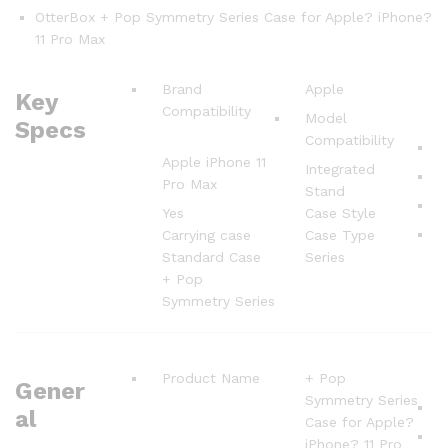
OtterBox + Pop Symmetry Series Case for Apple? iPhone?
11 Pro Max
Brand
Apple
Key
Compatibility
Model
Specs
Compatibility
Apple iPhone 11
Integrated
Pro Max
Stand
Yes
Case Style
Carrying case
Case Type
Standard Case
Series
+ Pop
Symmetry Series
Product Name
+ Pop
Gener
Symmetry Series
al
Case for Apple?
iPhone? 11 Pro