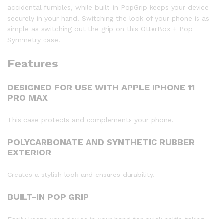
accidental fumbles, while built-in PopGrip keeps your device
securely in your hand. Switching the look of your phone is as
simple as switching out the grip on this OtterBox + Pop
Symmetry case.
Features
DESIGNED FOR USE WITH APPLE IPHONE 11
PRO MAX
This case protects and complements your phone.
POLYCARBONATE AND SYNTHETIC RUBBER
EXTERIOR
Creates a stylish look and ensures durability.
BUILT-IN POP GRIP
Easily keeps your device in your hand for quick selfie taking