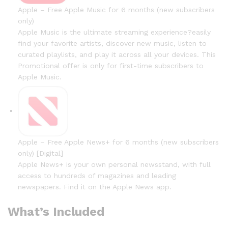
Apple – Free Apple Music for 6 months (new subscribers
only)
Apple Music is the ultimate streaming experience?easily
find your favorite artists, discover new music, listen to
curated playlists, and play it across all your devices. This
Promotional offer is only for first-time subscribers to
Apple Music.
Apple – Free Apple News+ for 6 months (new subscribers
only) [Digital]
Apple News+ is your own personal newsstand, with full
access to hundreds of magazines and leading
newspapers. Find it on the Apple News app.
What’s Included