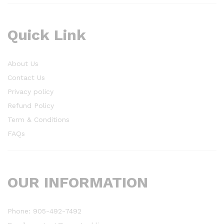
Quick Link
About Us
Contact Us
Privacy policy
Refund Policy
Term & Conditions
FAQs
OUR INFORMATION
Phone: 905-492-7492