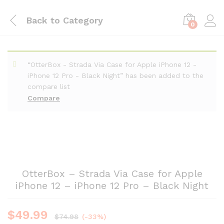
Back to
Category
0
“OtterBox - Strada Via Case for Apple iPhone 12 -
iPhone 12 Pro - Black Night” has been added to the
compare list
Compare
OtterBox – Strada Via Case for Apple
iPhone 12 – iPhone 12 Pro – Black Night
$
49.99
$
74.98
(-33%)