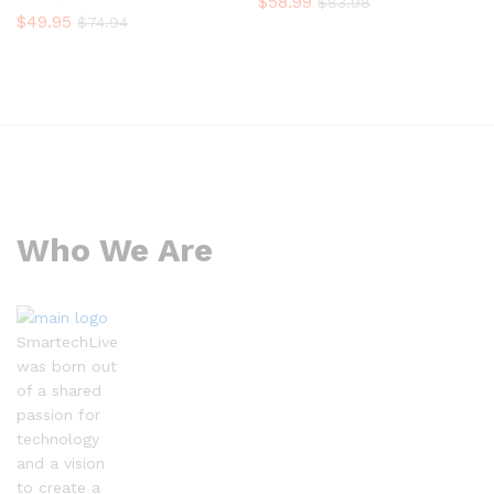
$
58.99
$
83.98
$
49.95
$
74.94
Who We Are
SmartechLive
was born out
of a shared
passion for
technology
and a vision
to create a