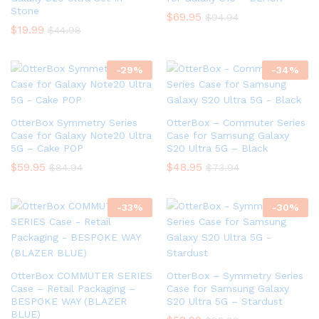
Stone
$
69.95
$
94.94
$
19.99
$
44.98
-
29
%
-
34
%
OtterBox Symmetry Series
OtterBox – Commuter Series
Case for Galaxy Note20 Ultra
Case for Samsung Galaxy
5G – Cake POP
S20 Ultra 5G – Black
$
59.95
$
48.95
$
84.94
$
73.94
-
33
%
-
30
%
OtterBox COMMUTER SERIES
OtterBox – Symmetry Series
Case – Retail Packaging –
Case for Samsung Galaxy
BESPOKE WAY (BLAZER
S20 Ultra 5G – Stardust
BLUE)