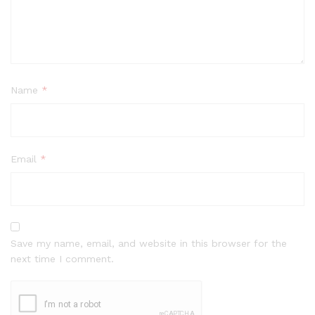
Name
*
Email
*
Save my name, email, and website in this browser for the
next time I comment.