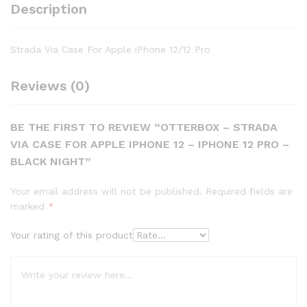
Description
Strada Via Case For Apple iPhone 12/12 Pro
Reviews (0)
BE THE FIRST TO REVIEW “OTTERBOX – STRADA
VIA CASE FOR APPLE IPHONE 12 – IPHONE 12 PRO –
BLACK NIGHT”
Your email address will not be published.
Required fields are
marked
*
Your rating of this product