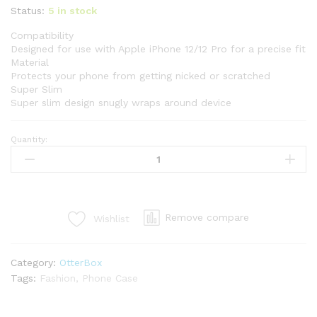
Status:
5 in stock
Compatibility
Designed for use with Apple iPhone 12/12 Pro for a precise fit
Material
Protects your phone from getting nicked or scratched
Super Slim
Super slim design snugly wraps around device
Quantity:
Remove compare
Wishlist
Category:
OtterBox
Tags:
Fashion
,
Phone Case