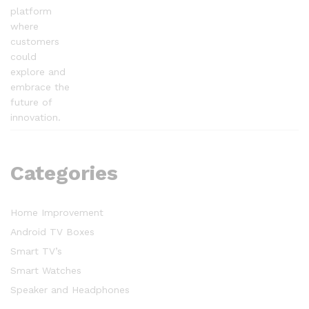
platform
where
customers
could
explore and
embrace the
future of
innovation.
Categories
Home Improvement
Android TV Boxes
Smart TV’s
Smart Watches
Speaker and Headphones