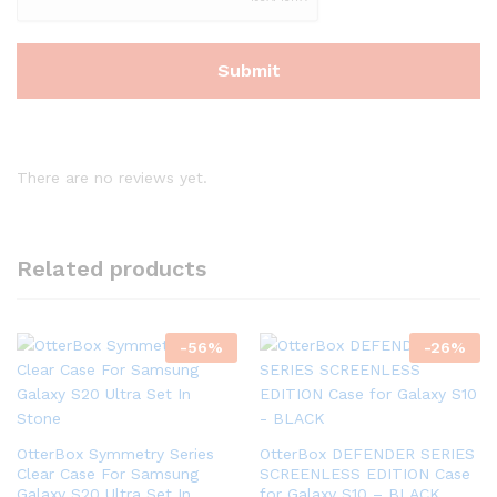
There are no reviews yet.
Related products
-
56
%
-
26
%
OtterBox Symmetry Series
OtterBox DEFENDER SERIES
Clear Case For Samsung
SCREENLESS EDITION Case
Galaxy S20 Ultra Set In
for Galaxy S10 – BLACK