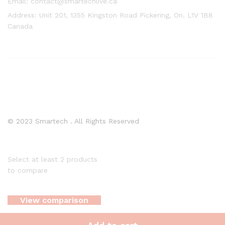
Email: contact@smartechlive.ca
Address: Unit 201, 1355 Kingston Road Pickering, On. L1V 1B8
Canada
© 2023 Smartech . All Rights Reserved
Select at least 2 products
to compare
View comparison