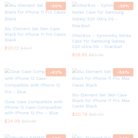
-
55
%
-
30
%
Blu Element Gel Skin Case
Black for iPhone 11 Pro Cases
OtterBox – Symmetry Series
Black
Case for Samsung Galaxy
S20 Ultra 5G – Stardust
$
20.12
$
45.11
$
58.99
$
83.98
-
42
%
-
54
%
Blu Element Gel Skin Case
Black for iPhone 11 Pro Max
Clear Case Compatible with
Cases Black
iPhone 12 Case-Compatible
with iPhone 12 Pro – Blue
$
20.78
$
45.09
$
34.99
$
59.98