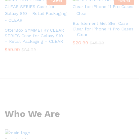
-
29
%
-
54
%
Blu Element Gel Skin Case
Clear for iPhone 11 Pro Cases
OtterBox SYMMETRY CLEAR
– Clear
SERIES Case for Galaxy S10
– Retail Packaging – CLEAR
$
20.99
$
45.98
$
59.99
$
84.98
Who We Are