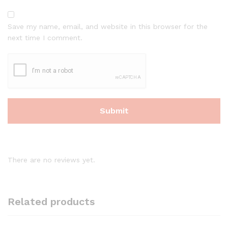
Save my name, email, and website in this browser for the
next time I comment.
There are no reviews yet.
Related products