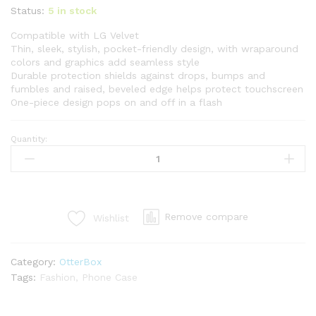
Status:
5 in stock
Compatible with LG Velvet
Thin, sleek, stylish, pocket-friendly design, with wraparound
colors and graphics add seamless style
Durable protection shields against drops, bumps and
fumbles and raised, beveled edge helps protect touchscreen
One-piece design pops on and off in a flash
Quantity:
Remove compare
Wishlist
Category:
OtterBox
Tags:
Fashion
,
Phone Case