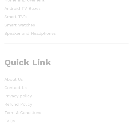
Home Improvement
Android TV Boxes
Smart TV’s
Smart Watches
Speaker and Headphones
Quick Link
About Us
Contact Us
Privacy policy
Refund Policy
Term & Conditions
FAQs