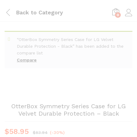
Back to
Category
0
“OtterBox Symmetry Series Case for LG Velvet
Durable Protection - Black” has been added to the
compare list
Compare
OtterBox Symmetry Series Case for LG
Velvet Durable Protection – Black
$
58.95
$
83.94
(-30%)