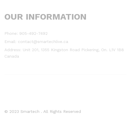
OUR INFORMATION
Phone: 905-492-7492
Email: contact@smartechlive.ca
Address: Unit 201, 1355 Kingston Road Pickering, On. L1V 1B8
Canada
© 2023 Smartech . All Rights Reserved