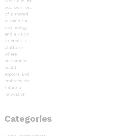
SmartechLive
was born out
of a shared
passion for
technology
and a vision
to create a
platform
where
customers
could
explore and
embrace the
future of
innovation.
Categories