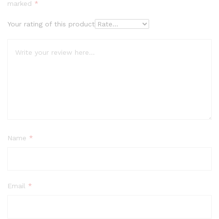
marked
*
Your rating of this product
Name
*
Email
*