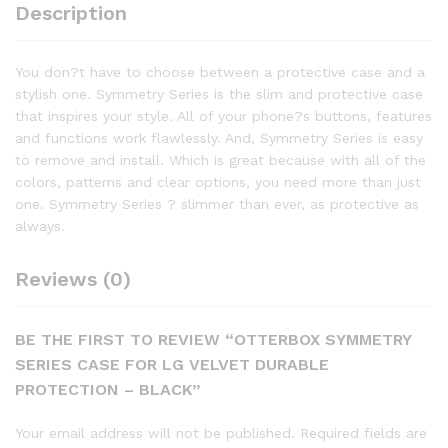
Description
You don?t have to choose between a protective case and a
stylish one. Symmetry Series is the slim and protective case
that inspires your style. All of your phone?s buttons, features
and functions work flawlessly. And, Symmetry Series is easy
to remove and install. Which is great because with all of the
colors, patterns and clear options, you need more than just
one. Symmetry Series ? slimmer than ever, as protective as
always.
Reviews (0)
BE THE FIRST TO REVIEW “OTTERBOX SYMMETRY
SERIES CASE FOR LG VELVET DURABLE
PROTECTION – BLACK”
Your email address will not be published.
Required fields are