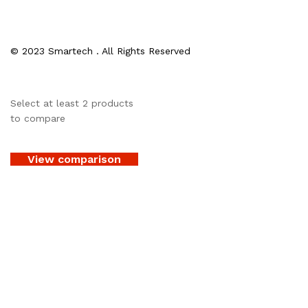
© 2023 Smartech . All Rights Reserved
Select at least 2 products
to compare
View comparison