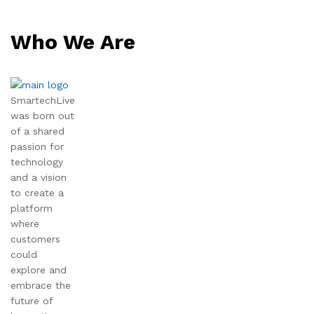
Who We Are
SmartechLive
was born out
of a shared
passion for
technology
and a vision
to create a
platform
where
customers
could
explore and
embrace the
future of