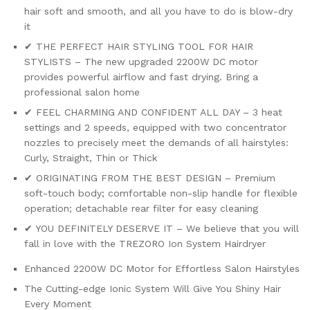
hair soft and smooth, and all you have to do is blow-dry
it
✔ THE PERFECT HAIR STYLING TOOL FOR HAIR
STYLISTS – The new upgraded 2200W DC motor
provides powerful airflow and fast drying. Bring a
professional salon home
✔ FEEL CHARMING AND CONFIDENT ALL DAY – 3 heat
settings and 2 speeds, equipped with two concentrator
nozzles to precisely meet the demands of all hairstyles:
Curly, Straight, Thin or Thick
✔ ORIGINATING FROM THE BEST DESIGN – Premium
soft-touch body; comfortable non-slip handle for flexible
operation; detachable rear filter for easy cleaning
✔ YOU DEFINITELY DESERVE IT – We believe that you will
fall in love with the TREZORO Ion System Hairdryer
Enhanced 2200W DC Motor for Effortless Salon Hairstyles
The Cutting-edge Ionic System Will Give You Shiny Hair
Every Moment