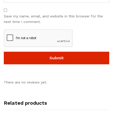
Save my name, email, and website in this browser for the
next time I comment.
There are no reviews yet.
Related products