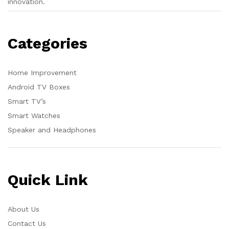
innovation.
Categories
Home Improvement
Android TV Boxes
Smart TV’s
Smart Watches
Speaker and Headphones
Quick Link
About Us
Contact Us