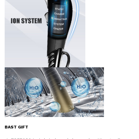
BAST GIFT