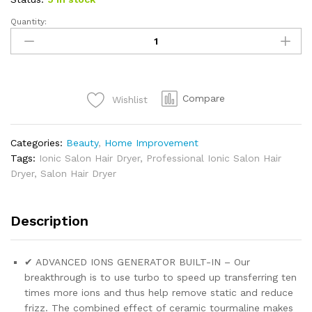
Quantity:
Compare
Wishlist
Categories:
Beauty
,
Home Improvement
Tags:
Ionic Salon Hair Dryer
,
Professional Ionic Salon Hair
Dryer
,
Salon Hair Dryer
Description
✔ ADVANCED IONS GENERATOR BUILT-IN – Our
breakthrough is to use turbo to speed up transferring ten
times more ions and thus help remove static and reduce
frizz. The combined effect of ceramic tourmaline makes