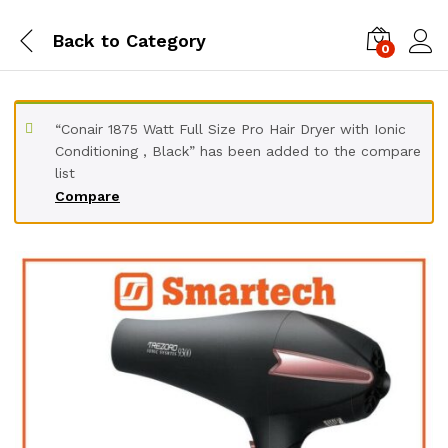
Back to
Category
0
“Conair 1875 Watt Full Size Pro Hair Dryer with Ionic
Conditioning , Black” has been added to the compare
list
Compare