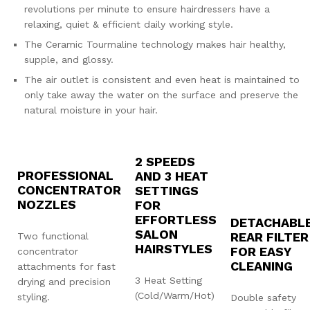
revolutions per minute to ensure hairdressers have a
relaxing, quiet & efficient daily working style.
The Ceramic Tourmaline technology makes hair healthy,
supple, and glossy.
The air outlet is consistent and even heat is maintained to
only take away the water on the surface and preserve the
natural moisture in your hair.
2 SPEEDS
PROFESSIONAL
AND 3 HEAT
CONCENTRATOR
SETTINGS
NOZZLES
FOR
EFFORTLESS
DETACHABL
SALON
REAR FILTER
Two functional
HAIRSTYLES
FOR EASY
concentrator
CLEANING
attachments for fast
3 Heat Setting
drying and precision
(Cold/Warm/Hot)
styling.
Double safety