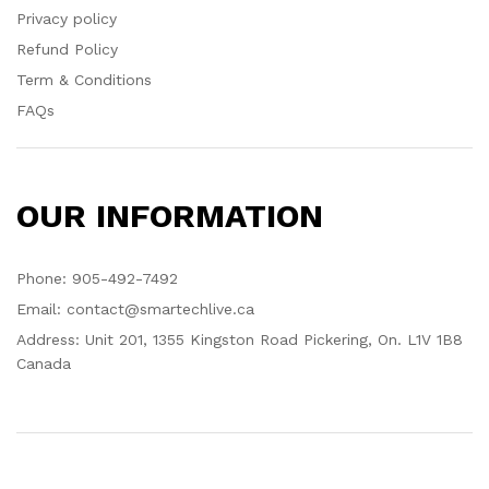
Privacy policy
Refund Policy
Term & Conditions
FAQs
OUR INFORMATION
Phone: 905-492-7492
Email: contact@smartechlive.ca
Address: Unit 201, 1355 Kingston Road Pickering, On. L1V 1B8
Canada