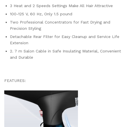
3 Heat and 2 Speeds Settings Make All Hair Attractive
100-125 V, 60 Hz, Only 1.5 pound
Two Professional Concentrators for Fast Drying and
Precision Styling
Detachable Rear Filter for Easy Cleanup and Service Life
Extension
2. 7 m Salon Cable in Safe Insulating Material, Convenient
and Durable
FEATURES: