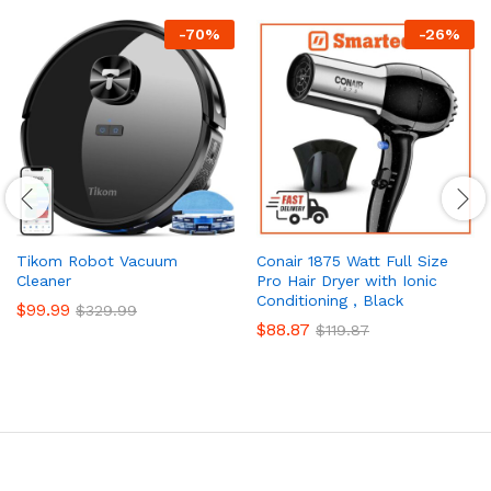
-
70
%
-
26
%
Tikom Robot Vacuum
Conair 1875 Watt Full Size
Cleaner
Pro Hair Dryer with Ionic
Conditioning , Black
$
99.99
$
329.99
$
88.87
$
119.87