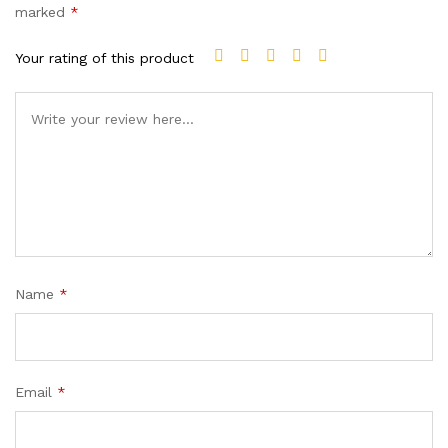
marked
*
Your rating of this product
Name
*
Email
*