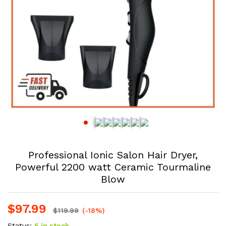
Professional Ionic Salon Hair Dryer,
Powerful 2200 watt Ceramic Tourmaline
Blow
$
97.99
$
119.99
(-18%)
Status:
5 in stock