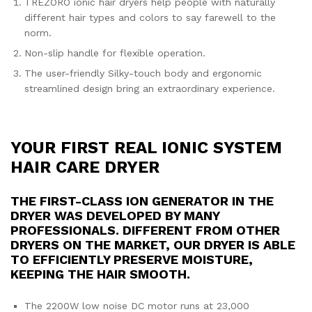
TREZORO ionic hair dryers help people with naturally
different hair types and colors to say farewell to the
norm.
Non-slip handle for flexible operation.
The user-friendly Silky-touch body and ergonomic
streamlined design bring an extraordinary experience.
YOUR FIRST REAL IONIC SYSTEM
HAIR CARE DRYER
THE FIRST-CLASS ION GENERATOR IN THE
DRYER WAS DEVELOPED BY MANY
PROFESSIONALS. DIFFERENT FROM OTHER
DRYERS ON THE MARKET, OUR DRYER IS ABLE
TO EFFICIENTLY PRESERVE MOISTURE,
KEEPING THE HAIR SMOOTH.
The 2200W low noise DC motor runs at 23,000