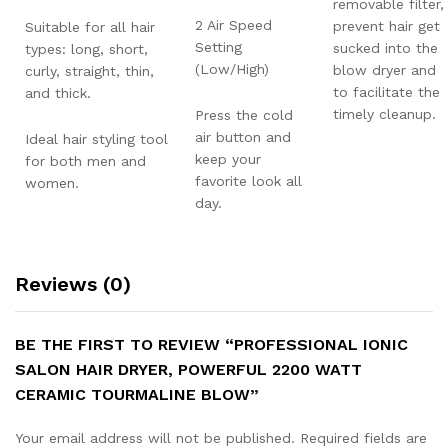
removable filter,
2 Air Speed
prevent hair get
Suitable for all hair
Setting
sucked into the
types: long, short,
(Low/High)
blow dryer and
curly, straight, thin,
to facilitate the
and thick.
timely cleanup.
Press the cold
air button and
Ideal hair styling tool
keep your
for both men and
favorite look all
women.
day.
Reviews (0)
BE THE FIRST TO REVIEW “PROFESSIONAL IONIC
SALON HAIR DRYER, POWERFUL 2200 WATT
CERAMIC TOURMALINE BLOW”
Your email address will not be published.
Required fields are