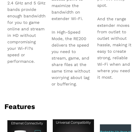
2.4 GHz and 5 GHz
spot.
maximize the
bands provide
bandwidth on
enough bandwidth
extender Wi-Fi.
And the range
for you to game
extender moves
online and stream
from outlet to
In High-Speed
in HD without
outlet without
Mode, the RE200
compromising
hassle, making it
delivers the speed
your Wi-Fi?s
easy to create
you need to
speed or
strong, reliable
stream, game, and
performance.
Wi-Fi when and
share files at the
where you need
same time without
it most.
worrying about lag
or buffering.
Features