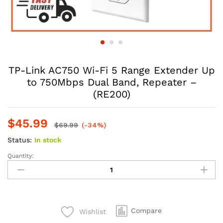
TP-Link AC750 Wi-Fi 5 Range Extender Up
to 750Mbps Dual Band, Repeater –
(RE200)
$
45.99
$
69.99
(-34%)
Status:
In stock
Quantity:
Compare
Wishlist