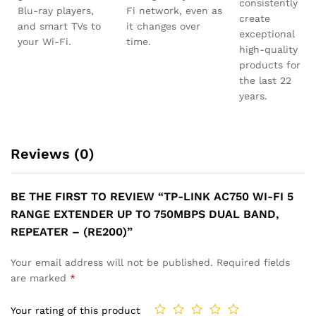
consistently
Blu-ray players,
Fi network, even as
create
and smart TVs to
it changes over
exceptional
your Wi-Fi.
time.
high-quality
products for
the last 22
years.
Reviews (0)
BE THE FIRST TO REVIEW “TP-LINK AC750 WI-FI 5
RANGE EXTENDER UP TO 750MBPS DUAL BAND,
REPEATER – (RE200)”
Your email address will not be published.
Required fields
are marked
*
Your rating of this product