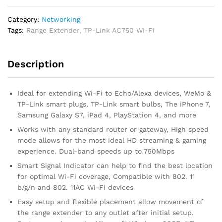
Category:
Networking
Tags:
Range Extender
,
TP-Link AC750 Wi-Fi
Description
Ideal for extending Wi-Fi to Echo/Alexa devices, WeMo &
TP-Link smart plugs, TP-Link smart bulbs, The iPhone 7,
Samsung Galaxy S7, iPad 4, PlayStation 4, and more
Works with any standard router or gateway, High speed
mode allows for the most ideal HD streaming & gaming
experience. Dual-band speeds up to 750Mbps
Smart Signal Indicator can help to find the best location
for optimal Wi-Fi coverage, Compatible with 802. 11
b/g/n and 802. 11AC Wi-Fi devices
Easy setup and flexible placement allow movement of
the range extender to any outlet after initial setup.