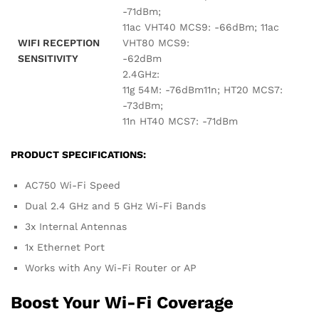
-71dBm;
11ac VHT40 MCS9: -66dBm; 11ac
WIFI RECEPTION
VHT80 MCS9:
SENSITIVITY
-62dBm
2.4GHz:
11g 54M: -76dBm11n; HT20 MCS7:
-73dBm;
11n HT40 MCS7: -71dBm
PRODUCT SPECIFICATIONS:
AC750 Wi-Fi Speed
Dual 2.4 GHz and 5 GHz Wi-Fi Bands
3x Internal Antennas
1x Ethernet Port
Works with Any Wi-Fi Router or AP
Boost Your Wi-Fi Coverage