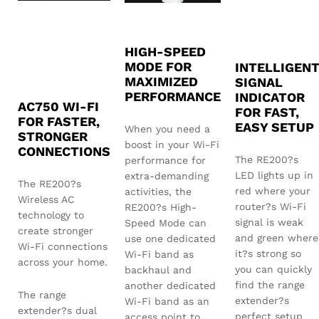
HIGH-SPEED
MODE FOR
INTELLIGEN
MAXIMIZED
SIGNAL
PERFORMANCE
INDICATOR
AC750 WI-FI
FOR FAST,
FOR FASTER,
EASY SETUP
When you need a
STRONGER
boost in your Wi-Fi
CONNECTIONS
The RE200?s
performance for
LED lights up in
extra-demanding
The RE200?s
red where your
activities, the
Wireless AC
router?s Wi-Fi
RE200?s High-
technology to
signal is weak
Speed Mode can
create stronger
and green where
use one dedicated
Wi-Fi connections
it?s strong so
Wi-Fi band as
across your home.
you can quickly
backhaul and
find the range
another dedicated
The range
extender?s
Wi-Fi band as an
extender?s dual
perfect setup
access point to