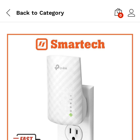
Back to
Category
0