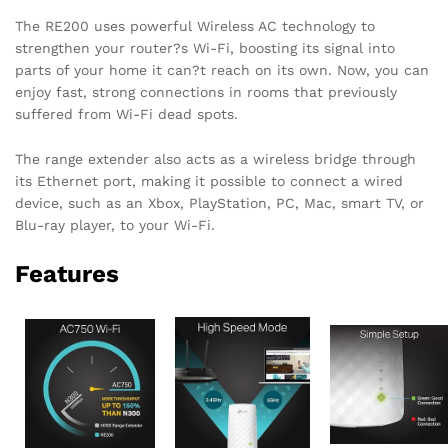
The RE200 uses powerful Wireless AC technology to
strengthen your router?s Wi-Fi, boosting its signal into
parts of your home it can?t reach on its own. Now, you can
enjoy fast, strong connections in rooms that previously
suffered from Wi-Fi dead spots.
The range extender also acts as a wireless bridge through
its Ethernet port, making it possible to connect a wired
device, such as an Xbox, PlayStation, PC, Mac, smart TV, or
Blu-ray player, to your Wi-Fi.
Features