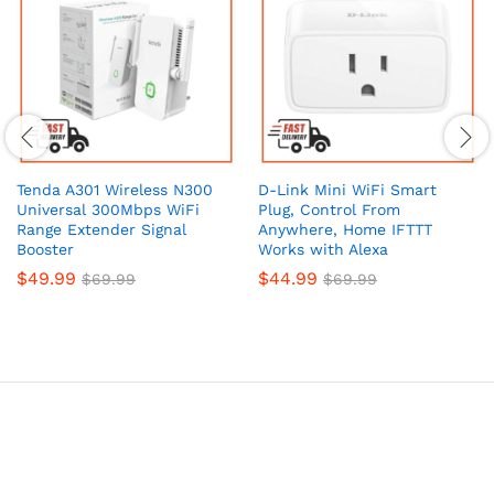
Tenda A301 Wireless N300
D-Link Mini WiFi Smart
Universal 300Mbps WiFi
Plug, Control From
Range Extender Signal
Anywhere, Home IFTTT
Booster
Works with Alexa
$
49.99
$
44.99
$
69.99
$
69.99