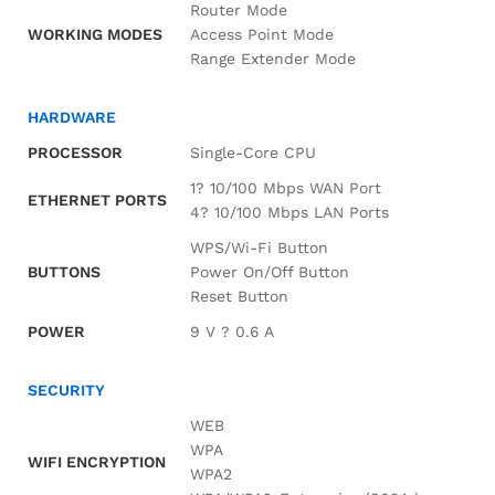
Router Mode
WORKING MODES
Access Point Mode
Range Extender Mode
HARDWARE
PROCESSOR
Single-Core CPU
1? 10/100 Mbps WAN Port
ETHERNET PORTS
4? 10/100 Mbps LAN Ports
WPS/Wi-Fi Button
BUTTONS
Power On/Off Button
Reset Button
POWER
9 V ? 0.6 A
SECURITY
WEB
WPA
WIFI ENCRYPTION
WPA2