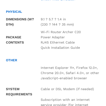
PHYSICAL
DIMENSIONS (W?
9.1 ? 5.7 ? 1.4 in
D?H)
(230 ? 144 ? 35 mm)
Wi-Fi Router Archer C20
PACKAGE
Power Adapter
CONTENTS
RJ45 Ethernet Cable
Quick Installation Guide
OTHER
Internet Explorer 11+, Firefox 12.0+,
Chrome 20.0+, Safari 4.0+, or other
JavaScript-enabled browser
Cable or DSL Modem (if needed)
SYSTEM
REQUIREMENTS
Subscription with an internet
service provider (for internet