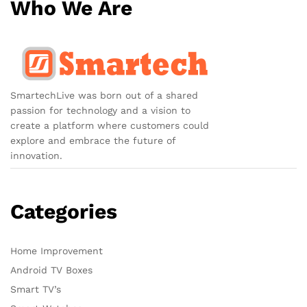
Who We Are
SmartechLive was born out of a shared
passion for technology and a vision to
create a platform where customers could
explore and embrace the future of
innovation.
Categories
Home Improvement
Android TV Boxes
Smart TV’s