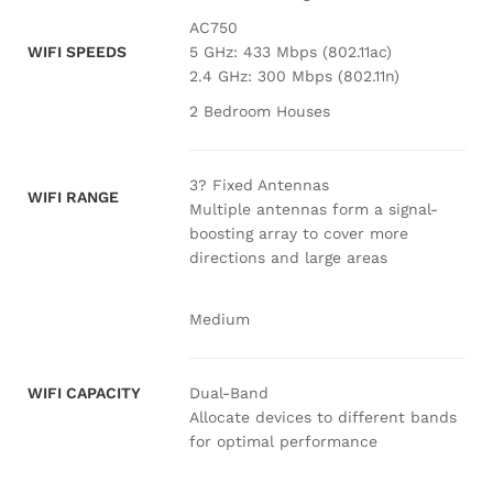
AC750
WIFI SPEEDS
5 GHz: 433 Mbps (802.11ac)
2.4 GHz: 300 Mbps (802.11n)
2 Bedroom Houses
3? Fixed Antennas
WIFI RANGE
Multiple antennas form a signal-
boosting array to cover more
directions and large areas
Medium
Dual-Band
WIFI CAPACITY
Allocate devices to different bands
for optimal performance