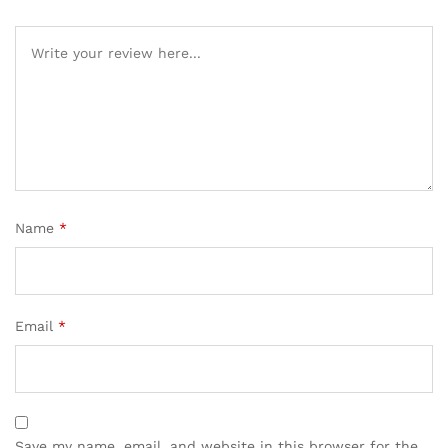
Name
*
Email
*
Save my name, email, and website in this browser for the