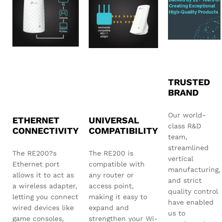
TRUSTED
BRAND
Our world-
ETHERNET
UNIVERSAL
class R&D
CONNECTIVITY
COMPATIBILITY
team,
streamlined
The RE200?s
The RE200 is
vertical
Ethernet port
compatible with
manufacturing,
allows it to act as
any router or
and strict
a wireless adapter,
access point,
quality control
letting you connect
making it easy to
have enabled
wired devices like
expand and
us to
game consoles,
strengthen your Wi-