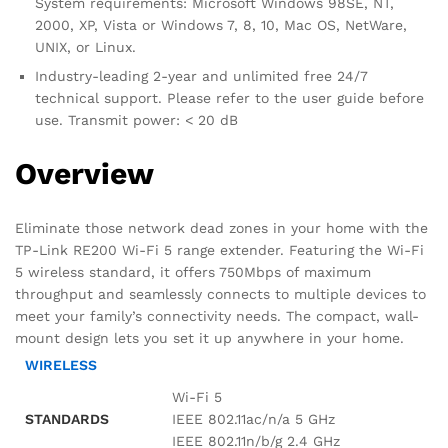
System requirements: Microsoft Windows 98SE, NT,
2000, XP, Vista or Windows 7, 8, 10, Mac OS, NetWare,
UNIX, or Linux.
Industry-leading 2-year and unlimited free 24/7
technical support. Please refer to the user guide before
use. Transmit power: < 20 dB
Overview
Eliminate those network dead zones in your home with the
TP-Link RE200 Wi-Fi 5 range extender. Featuring the Wi-Fi
5 wireless standard, it offers 750Mbps of maximum
throughput and seamlessly connects to multiple devices to
meet your family’s connectivity needs. The compact, wall-
mount design lets you set it up anywhere in your home.
WIRELESS
Wi-Fi 5
STANDARDS
IEEE 802.11ac/n/a 5 GHz
IEEE 802.11n/b/g 2.4 GHz