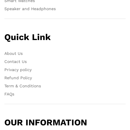
Smart Watches
Speaker and Headphones
Quick Link
About Us
Contact Us
Privacy policy
Refund Policy
Term & Conditions
FAQs
OUR INFORMATION