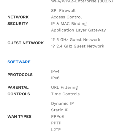
WPA/WPA2-Enterprise (802.1x)
SPI Firewall
NETWORK
Access Control
SECURITY
IP & MAC Binding
Application Layer Gateway
1? 5 GHz Guest Network
GUEST NETWORK
1? 2.4 GHz Guest Network
SOFTWARE
IPv4
PROTOCOLS
IPv6
PARENTAL
URL Filtering
CONTROLS
Time Controls
Dynamic IP
Static IP
WAN TYPES
PPPoE
PPTP
L2TP