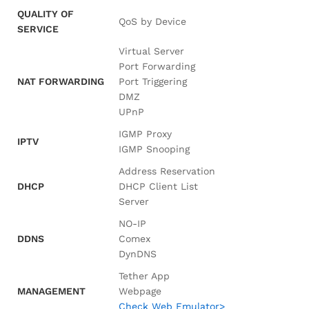
QUALITY OF
QoS by Device
SERVICE
Virtual Server
Port Forwarding
NAT FORWARDING
Port Triggering
DMZ
UPnP
IGMP Proxy
IPTV
IGMP Snooping
Address Reservation
DHCP
DHCP Client List
Server
NO-IP
DDNS
Comex
DynDNS
Tether App
MANAGEMENT
Webpage
Check Web Emulator>