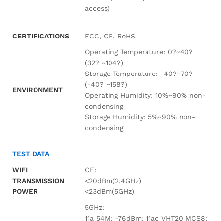
access)
CERTIFICATIONS
FCC, CE, RoHS
Operating Temperature: 0?~40?
(32? ~104?)
Storage Temperature: -40?~70?
(-40? ~158?)
ENVIRONMENT
Operating Humidity: 10%~90% non-
condensing
Storage Humidity: 5%~90% non-
condensing
TEST DATA
WIFI
CE:
TRANSMISSION
<20dBm(2.4GHz)
POWER
<23dBm(5GHz)
5GHz:
11a 54M: -76dBm; 11ac VHT20 MCS8: