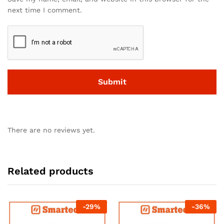
next time I comment.
There are no reviews yet.
Related products
-
29
%
-
36
%