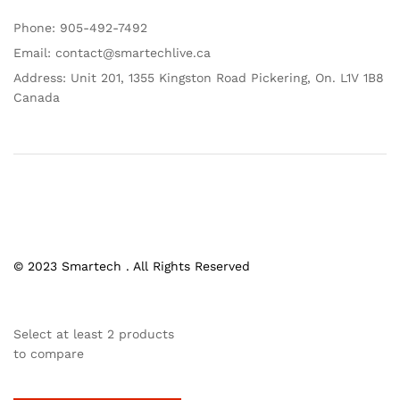
Phone: 905-492-7492
Email: contact@smartechlive.ca
Address: Unit 201, 1355 Kingston Road Pickering, On. L1V 1B8
Canada
© 2023 Smartech . All Rights Reserved
Select at least 2 products
to compare