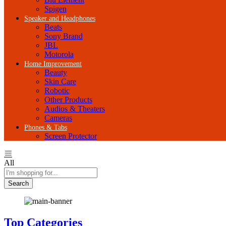
Spigen
Speaker and Headphones
Beats
Sony Brand
JBL
Motorola
Home Improvement
Beauty
Skin Care
Robotic
Other Products
Audios & Theaters
Cameras
Phones & Tabs
Screen Protector
All
Search
Top Categories