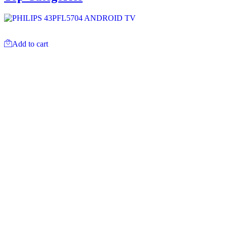
Add to cart