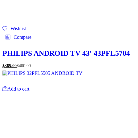
Wishlist
Compare
PHILIPS ANDROID TV 43′ 43PFL5704
$
365.00
$
400.00
Add to cart