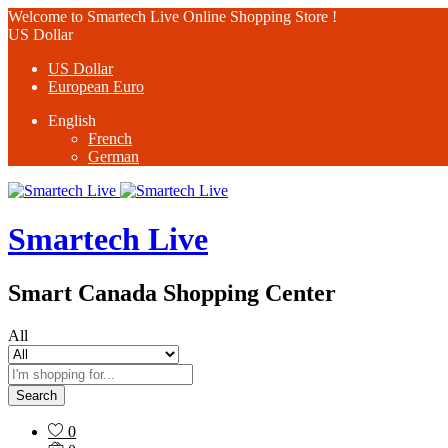
Welcome to Smartech Live Online Shopping Store !
US Dollar
US Dollar
European Euro
English
French
German
Smartech Live
Smart Canada Shopping Center
All
Search
0