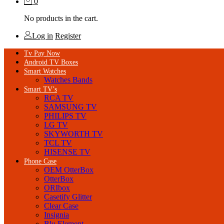
0
No products in the cart.
Log in
Register
Tv Pay Now
Android TV Boxes
Smart Watches
Watches Bands
Smart TV’s
RCA TV
SAMSUNG TV
PHILIPS TV
LG TV
SKYWORTH TV
TCL TV
HISENSE TV
Phone Case
OEM OtterBox
OtterBox
ORIbox
Casetify Glitter
Clear Case
Insignia
Blu Element