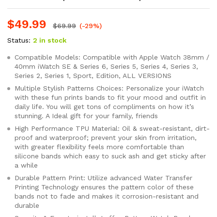
$
49.99
$
69.99
(-29%)
Status:
2 in stock
Compatible Models: Compatible with Apple Watch 38mm /
40mm iWatch SE & Series 6, Series 5, Series 4, Series 3,
Series 2, Series 1, Sport, Edition, ALL VERSIONS
Multiple Stylish Patterns Choices: Personalize your iWatch
with these fun prints bands to fit your mood and outfit in
daily life. You will get tons of compliments on how it’s
stunning. A Ideal gift for your family, friends
High Performance TPU Material: Oil & sweat-resistant, dirt-
proof and waterproof; prevent your skin from irritation,
with greater flexibility feels more comfortable than
silicone bands which easy to suck ash and get sticky after
a while
Durable Pattern Print: Utilize advanced Water Transfer
Printing Technology ensures the pattern color of these
bands not to fade and makes it corrosion-resistant and
durable