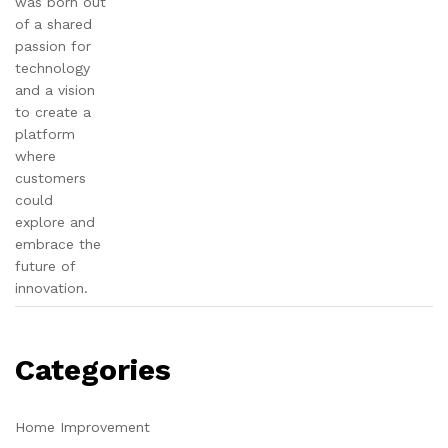
was born out
of a shared
passion for
technology
and a vision
to create a
platform
where
customers
could
explore and
embrace the
future of
innovation.
Categories
Home Improvement