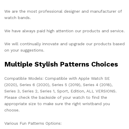
We are the most professional designer and manufacturer of
watch bands.
We have always paid high attention our products and service.
We will continually innovate and upgrade our products based
on your suggestions.
Multiple Stylish Patterns Choices
Compatible Models:
Compatible with Apple Watch SE
(2020), Series 6 (2020), Series 5 (2019), Series 4 (2018),
Series 3, Series 2, Series 1, Sport, Edition, ALL VERSIONS.
Please check the backside of your watch to find the
appropriate size to make sure the right wristband you
choose.
Various Fun Patterns Options: