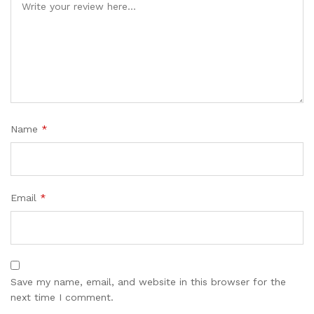
Name
*
Email
*
Save my name, email, and website in this browser for the
next time I comment.