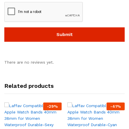
There are no reviews yet.
Related products
-
29
%
-
41
%