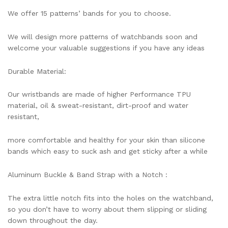
We offer 15 patterns’ bands for you to choose.
We will design more patterns of watchbands soon and
welcome your valuable suggestions if you have any ideas
Durable Material:
Our wristbands are made of higher Performance TPU
material, oil & sweat-resistant, dirt-proof and water
resistant,
more comfortable and healthy for your skin than silicone
bands which easy to suck ash and get sticky after a while
Aluminum Buckle & Band Strap with a Notch :
The extra little notch fits into the holes on the watchband,
so you don’t have to worry about them slipping or sliding
down throughout the day.