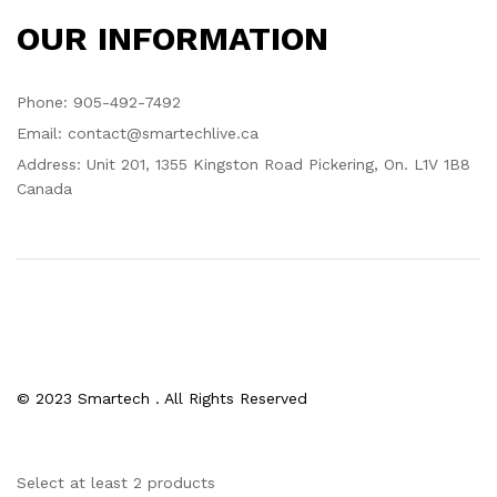
OUR INFORMATION
Phone: 905-492-7492
Email: contact@smartechlive.ca
Address: Unit 201, 1355 Kingston Road Pickering, On. L1V 1B8
Canada
© 2023 Smartech . All Rights Reserved
Select at least 2 products