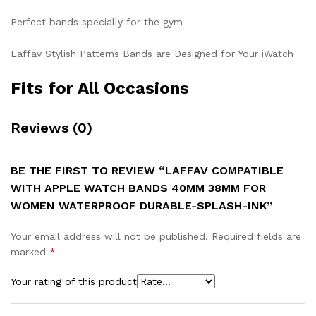
Perfect bands specially for the gym
Laffav Stylish Patterns Bands are Designed for Your iWatch
Fits for All Occasions
Reviews (0)
BE THE FIRST TO REVIEW “LAFFAV COMPATIBLE
WITH APPLE WATCH BANDS 40MM 38MM FOR
WOMEN WATERPROOF DURABLE-SPLASH-INK”
Your email address will not be published.
Required fields are
marked
*
Your rating of this product