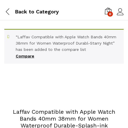
Back to
Category
0
“Laffav Compatible with Apple Watch Bands 40mm
38mm for Women Waterproof Durabl-Starry Night”
has been added to the compare list
Compare
Laffav Compatible with Apple Watch
Bands 40mm 38mm for Women
Waterproof Durable-Splash-ink