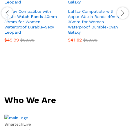
Laffav Compatible with
Laffav Compatible with
Apple Watch Bands 40mm
Apple Watch Bands 40mm
38mm for Women
38mm for Women
Waterproof Durable-Sexy
Waterproof Durable-Cyan
Leopard
Galaxy
$
49.99
$
41.62
$
69.99
$
69.99
Who We Are
SmartechLive