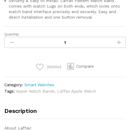
Security & Easy to install: Laffav Pattern Watch Band
comes with watch Lugs on both ends, which locks onto
watch band Interface precisely and securely. Easy and
direct installation and one button removal
Quantity:
Compare
Wishlist
Category:
Smart Watches
Tags:
Apple Watch Bands
,
Laffav Apple Watch
Description
About Laffav: