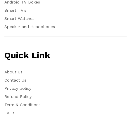
Android TV Boxes
Smart TV’s
Smart Watches
Speaker and Headphones
Quick Link
About Us
Contact Us
Privacy policy
Refund Policy
Term & Conditions
FAQs