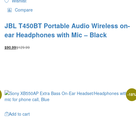
Wishlist
Compare
JBL T450BT Portable Audio Wireless on-
ear Headphones with Mic – Black
$
129.99
$
90.99
%
-
18
Add to cart