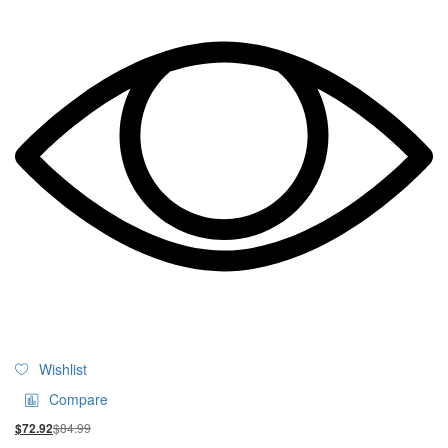
Wishlist
Compare
$
84.99
$
72.92