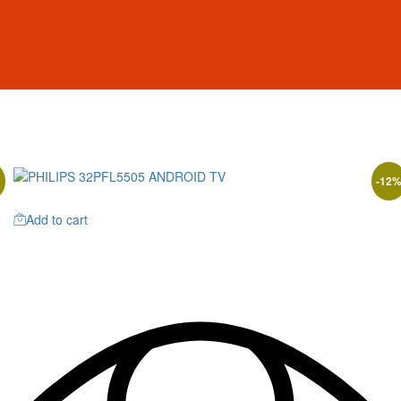
-
12
Add to cart