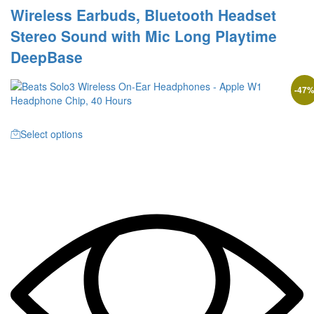
Wireless Earbuds, Bluetooth Headset
Stereo Sound with Mic Long Playtime
DeepBase
-
47
Select options