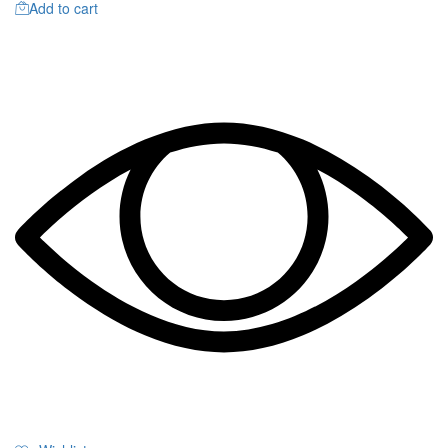
Add to cart