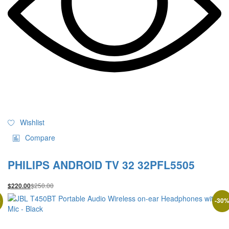
Wishlist
Compare
PHILIPS ANDROID TV 32 32PFL5505
$
250.00
$
220.00
%
-
30