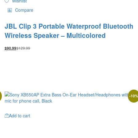
Wishlist
Compare
JBL Clip 3 Portable Waterproof Bluetooth
Wireless Speaker – Multicolored
$
129.99
$
90.99
%
-
10
Add to cart