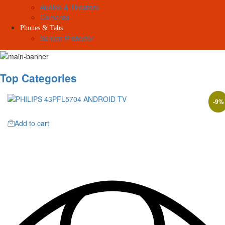
Audios & Theaters
Cameras
Phones & Tabs
Screen Protector
Top Categories
-
9
%
Add to cart