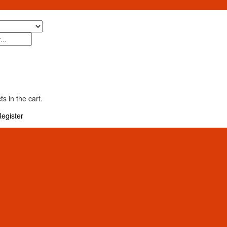
s in the cart.
egister