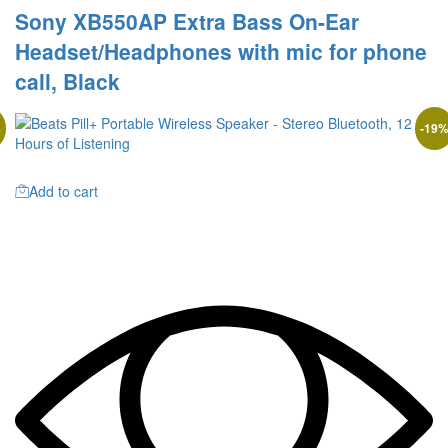
Sony XB550AP Extra Bass On-Ear
Headset/Headphones with mic for phone
call, Black
%
-
19
Add to cart