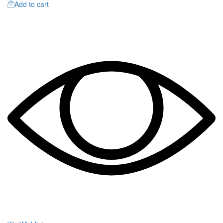
Add to cart