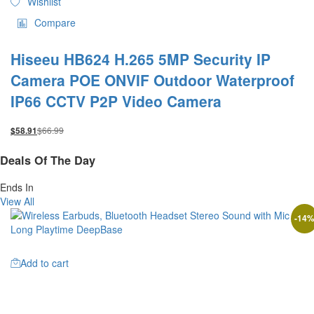
Wishlist
Compare
Hiseeu HB624 H.265 5MP Security IP
Camera POE ONVIF Outdoor Waterproof
IP66 CCTV P2P Video Camera
$
66.99
$
58.91
Deals Of The Day
Ends In
View All
-
14
Add to cart