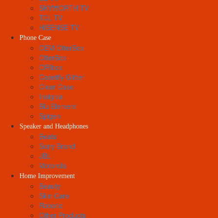
SKYWORTH TV
TCL TV
HISENSE TV
Phone Case
OEM OtterBox
OtterBox
ORIbox
Casetify Glitter
Clear Case
Insignia
Blu Element
Spigen
Speaker and Headphones
Beats
Sony Brand
JBL
Motorola
Home Improvement
Beauty
Skin Care
Robotic
Other Products