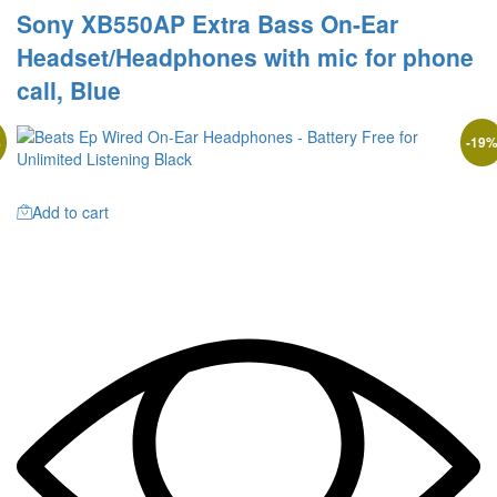
Sony XB550AP Extra Bass On-Ear
Headset/Headphones with mic for phone
call, Blue
%
-
19
Add to cart