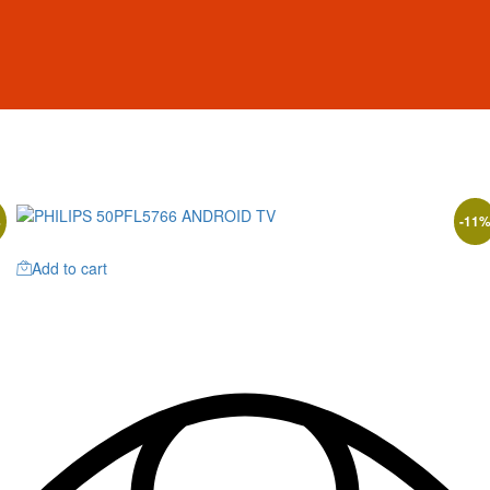
%
-
11
Add to cart