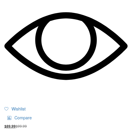
Wishlist
Compare
$
99.99
$
89.99