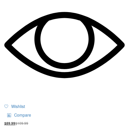
Wishlist
Compare
$
109.99
$
89.99