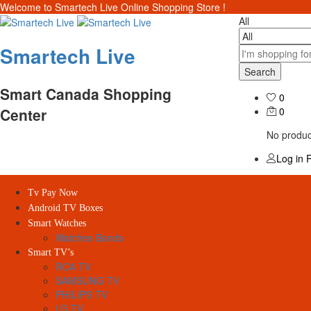
Welcome to Smartech Live Online Shopping Store !
All
Smartech Live
Search
Smart Canada Shopping
0
Center
0
No product
Log in
R
Tv Pay Now
Android TV Boxes
Smart Watches
Watches Bands
Smart TV’s
RCA TV
SAMSUNG TV
PHILIPS TV
LG TV