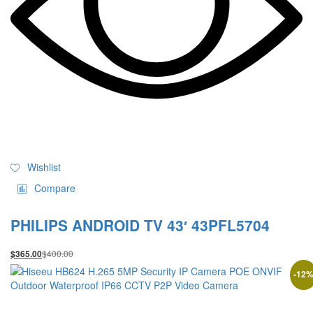
Wishlist
Compare
PHILIPS ANDROID TV 43′ 43PFL5704
$
400.00
$
365.00
-
12