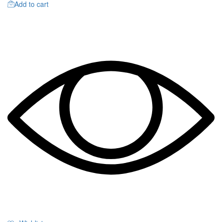
Add to cart