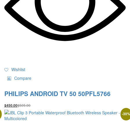
Wishlist
Compare
PHILIPS ANDROID TV 50 50PFL5766
$
505.00
$
450.00
%
-
30